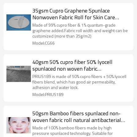
35gsm Cupro Graphene Spunlace
Nonwoven Fabric Roll for Skin Care
Sheet Mask Paper
Made of 99% cupro fiber & 1% quantum-grade
graphene added.Fabric roll width and weight can be
customized (more than 35g/m2)
Model:CG66
40gsm 50% cupro fiber 50% lyocell
spunlaced non woven fabric
manufacturer in China
PRIUS189 is made of 50% cupro fibers + 50% lyocell
fibers blend, which has good air permeability,
adhesion and water lock.
Model:PRIUS189
50gsm Bamboo fibers spunlaced non-
woven fabric roll natural antibacterial
mask base material spunlace nonwoven
Made of 100% bamboo fibers made by high
factory
pressure spunlaced technology. Suitable for