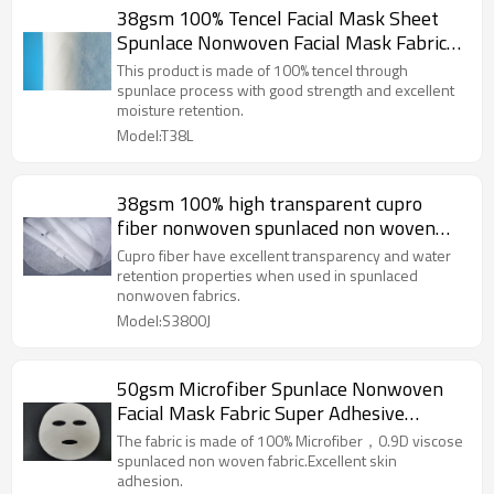
38gsm 100% Tencel Facial Mask Sheet
Spunlace Nonwoven Facial Mask Fabric
Lyocell Fiber 40 Mesh
This product is made of 100% tencel through
spunlace process with good strength and excellent
moisture retention.
Model:T38L
38gsm 100% high transparent cupro
fiber nonwoven spunlaced non woven
fabric facial mask sheet
Cupro fiber have excellent transparency and water
retention properties when used in spunlaced
nonwoven fabrics.
Model:S3800J
50gsm Microfiber Spunlace Nonwoven
Facial Mask Fabric Super Adhesive
Performance Facial Mask Sheet
The fabric is made of 100% Microfiber，0.9D viscose
spunlaced non woven fabric.Excellent skin
adhesion.