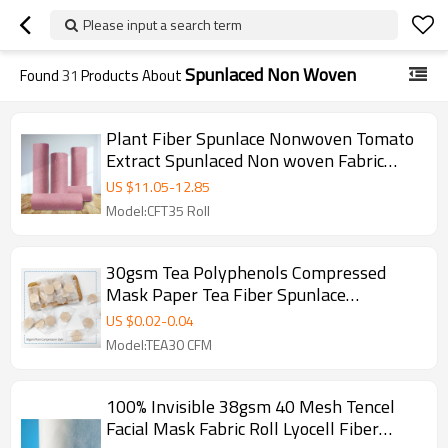
Please input a search term
Spunlaced Non Woven
Found
31
Products About
Plant Fiber Spunlace Nonwoven Tomato
Extract Spunlaced Non woven Fabric
Manufacturer In China
US $
11.05
-
12.85
Model:CFT35 Roll
30gsm Tea Polyphenols Compressed
Mask Paper Tea Fiber Spunlace
Nonwoven Facial Mask Fabric
US $
0.02
-
0.04
Model:TEA30 CFM
100% Invisible 38gsm 40 Mesh Tencel
Facial Mask Fabric Roll Lyocell Fiber