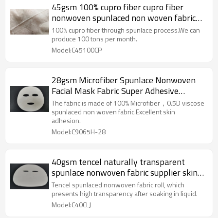
45gsm 100% cupro fiber cupro fiber
nonwoven spunlaced non woven fabric
roll spunlace facial mask
100% cupro fiber through spunlace process.We can
produce 100 tons per month.
Model:C45100CP
28gsm Microfiber Spunlace Nonwoven
Facial Mask Fabric Super Adhesive
Performance Facial Mask Sheet
The fabric is made of 100% Microfiber，0.5D viscose
spunlaced non woven fabric.Excellent skin
adhesion.
Model:C9065H-28
40gsm tencel naturally transparent
spunlace nonwoven fabric supplier skin
care face mask sheet raw materials
Tencel spunlaced nonwoven fabric roll, which
presents high transparency after soaking in liquid.
Model:C40CLJ