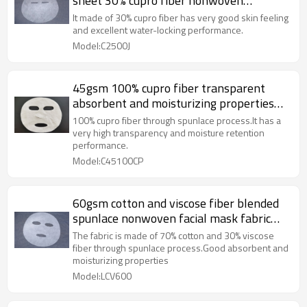
sheet 30% cupro fiber nonwoven
spunlaced non woven fabric
It made of 30% cupro fiber has very good skin feeling
and excellent water-locking performance.
Model:C2500J
45gsm 100% cupro fiber transparent
absorbent and moisturizing properties
spunlace nonwoven facial mask sheet
100% cupro fiber through spunlace process.It has a
very high transparency and moisture retention
performance.
Model:C45100CP
60gsm cotton and viscose fiber blended
spunlace nonwoven facial mask fabric
plain mask sheet plant fiber
The fabric is made of 70% cotton and 30% viscose
fiber through spunlace process.Good absorbent and
moisturizing properties
Model:LCV600