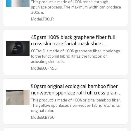
Supplier Of Spunlace Non-woven Fabrics
This product is made of 100% tencel through
spunlace process. The maximum width can produce
200cm.
Model:T38LR
45gsm 100% black graphene fiber full
cross skin care facial mask sheet
spunlaced non woven fabric sheet
CGF456 is made of 100% graphene fiber. It belongs
to the functional fabric. It has the function of
activating skin cells.
Model:CGF456
50gsm original ecological bamboo fiber
nonwoven spunlace roll full cross plain
weave face mask nonwoven fabric rolls
This product is made of 100% original bamboo fiber.
The yellow spunlaced non-woven fabric retains its
original color.
Model:CBY50