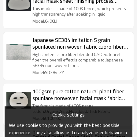
facial mask sheet finishing process
spunlaced nonwoven fabric
This model is made of 100% tencel, which presents
high transparency after soaking in liquid.
Model:C40CLJ
Japanese SE384 imitation S grain
spunlaced non woven fabric cupro fiber
nonwoven facial mask sheet
High content cupro fiber blended 0.9Dext tencel
fiber, the overall effect is comparable to Japanese
SE384 non-woven fabric.
Model:SD384-ZY
100gsm pure cotton natural plant fiber
spunlace nonwoven facial mask fabric
mesh mask sheet raw materials
The fabric is made of 100% natural
cotton.Organic.Safe.No added.Thick Fabric.
Cookie settings
Model:C100-00
We use cookies to provide you with the best possible
experience. They also allow us to analyze user behavior in