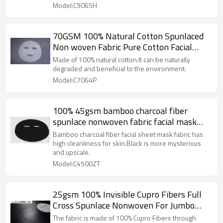
Model:C9065H
70GSM 100% Natural Cotton Spunlaced
Non woven Fabric Pure Cotton Facial
Mask Sheet Premium Quality
Made of 100% natural cotton.It can be naturally
degraded and beneficial to the environment.
Model:C7064P
100% 45gsm bamboo charcoal fiber
spunlace nonwoven fabric facial mask
sheet blcak facial sheet mask fabric
Bamboo charcoal fiber facial sheet mask fabric has
high cleanliness for skin.Black is more mysterious
and upscale.
Model:C4500ZT
25gsm 100% Invisible Cupro Fibers Full
Cross Spunlace Nonwoven For Jumbo
Roll Natural Humectant Long
The fabric is made of 100% Cupro Fibers through