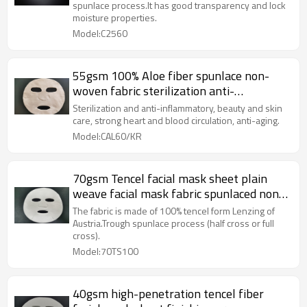
Moisturizing
spunlace process.It has good transparency and lock
moisture properties.
Model:C2560
55gsm 100% Aloe fiber spunlace non-
woven fabric sterilization anti-
inflammatory facial sheet mask fabric
Sterilization and anti-inflammatory, beauty and skin
care, strong heart and blood circulation, anti-aging.
Model:CAL60/KR
70gsm Tencel facial mask sheet plain
weave facial mask fabric spunlaced non
woven fabric
The fabric is made of 100% tencel form Lenzing of
Austria.Trough spunlace process (half cross or full
cross).
Model:70TS100
40gsm high-penetration tencel fiber