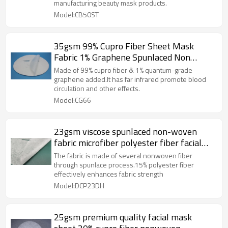
manufacturing beauty mask products.
Model:CB50ST
35gsm 99% Cupro Fiber Sheet Mask
Fabric 1% Graphene Spunlaced Non
Woven Fabric Far-infrared Heating
Made of 99% cupro fiber & 1% quantum-grade
graphene added.It has far infrared promote blood
circulation and other effects.
Model:CG66
23gsm viscose spunlaced non-woven
fabric microfiber polyester fiber facial
mask sheet
The fabric is made of several nonwoven fiber
through spunlace process.15% polyester fiber
effectively enhances fabric strength
Model:DCP23DH
25gsm premium quality facial mask