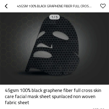
45GSM 100% BLACK GRAPHENE FIBER FULL CROSS SKIN CARE FACIAL MASK SHEET SPUNLACED NON WOVEN FABRIC SHEET
1
/
5
45gsm 100% black graphene fiber full cross skin
care facial mask sheet spunlaced non woven
fabric sheet