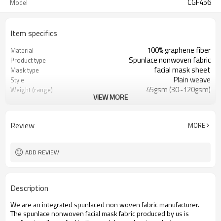
CGF456
Model
Item specifics
100% graphene fiber
Material
Spunlace nonwoven fabric
Product type
facial mask sheet
Mask type
Plain weave
Style
45gsm (30~120gsm)
Weight (range)
VIEW MORE
customizable
Die cut size
Foshan China
Place of origin
12000 sheets per carton
Packing unit quantity
Review
MORE
3 years
Warranty period
ADD REVIEW
Description
We are an integrated spunlaced non woven fabric manufacturer.
The spunlace nonwoven facial mask fabric produced by us is