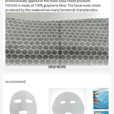
professionally applied to the mask base sheet products.
CGF456 is made of 100% graphene fiber. The facial mask sheet
produced by this material has many functional characteristics.
VIEW MORE
recommend