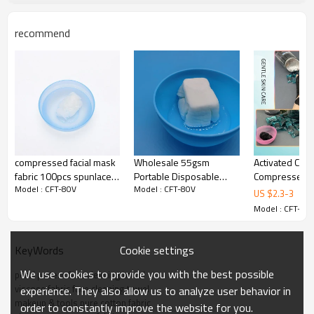
recommend
compressed facial mask
Wholesale 55gsm
Activated Carb
fabric 100pcs spunlaced
Portable Disposable
Compressed F
Model : CFT-80V
Model : CFT-80V
nonwoven fabric
Compressed Washcloths
Bamboo Charc
US $
2.3
-
3
manufacturer tencel fiber
for Face Cleaning Towel
Sheet Black S
Model : CFT-80
fabric Manufac
Cookie settings
KeyWords
We use cookies to provide you with the best possible
pearl pattern face cleaning towel
viscose fabric face cleaning towel
experience. They also allow us to analyze user behavior in
makeup & tools pure cotton fabric
order to constantly improve the website for you.