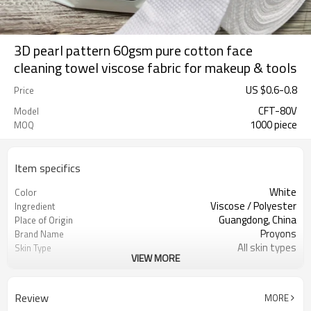
3D pearl pattern 60gsm pure cotton face
cleaning towel viscose fabric for makeup & tools
US $
0.6
-
0.8
Price
CFT-80V
Model
1000 piece
MOQ
Item specifics
White
Color
Viscose / Polyester
Ingredient
Guangdong, China
Place of Origin
Proyons
Brand Name
All skin types
Skin Type
VIEW MORE
Hypoallergenic, Disposable,
Feature
Antimicrobial
Cleaning Face,Hand,Mouth
Function
Review
MORE
Wet and dry, multi-purpose use
Usage