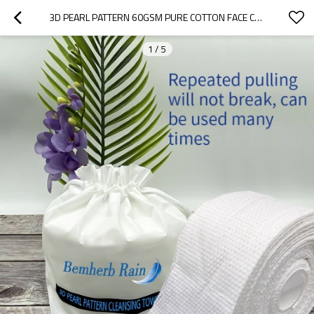
3D PEARL PATTERN 60GSM PURE COTTON FACE CLEANING TOWEL VISCOSE FABRIC FOR MAKEUP & TOOLS
1
/
5