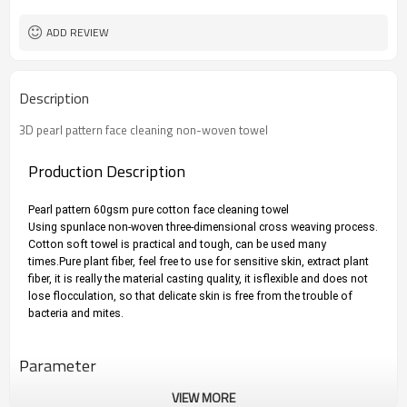
ADD REVIEW
Description
3D pearl pattern face cleaning non-woven towel
Production Description
Pearl pattern 60gsm pure cotton face cleaning towel
Using spunlace non-woven three-dimensional cross weaving process. 
Cotton soft towel is practical and tough, can be used many 
times.
Pure plant fiber, feel free to use for sensitive skin, extract plant 
fiber, it is really the material casting quality, it isflexible and does not 
lose flocculation, so that delicate skin is free from the trouble of 
bacteria and mites.
Parameter
VIEW MORE