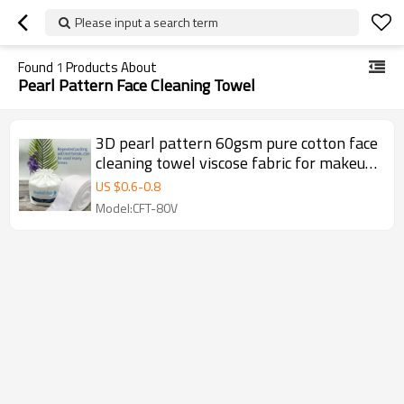
Please input a search term
Found
1
Products About
Pearl Pattern Face Cleaning Towel
3D pearl pattern 60gsm pure cotton face
cleaning towel viscose fabric for makeup
& tools
US $
0.6
-
0.8
Model:CFT-80V