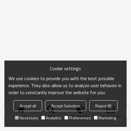
Cookie settings
We use cookies to provide you with the best possible
experience. They also allow us to analyze user behavior in
order to constantly improve the website for you.
Accept all
Accept Selection
Reject All
Home
search
Categories
Send Inquiry
Necessary
Analytics
Preferences
Marketing