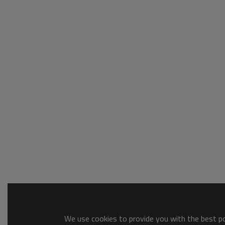
We use cookies to provide you with the best pos