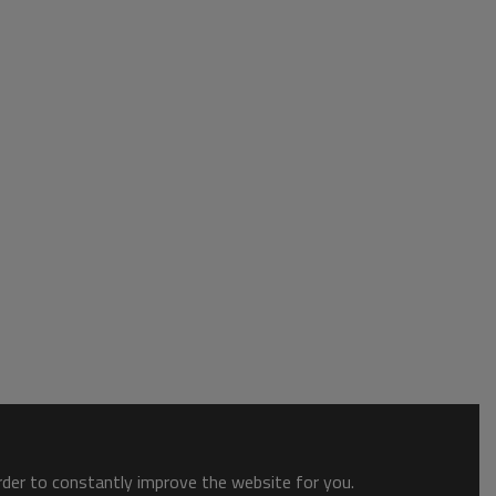
order to constantly improve the website for you.