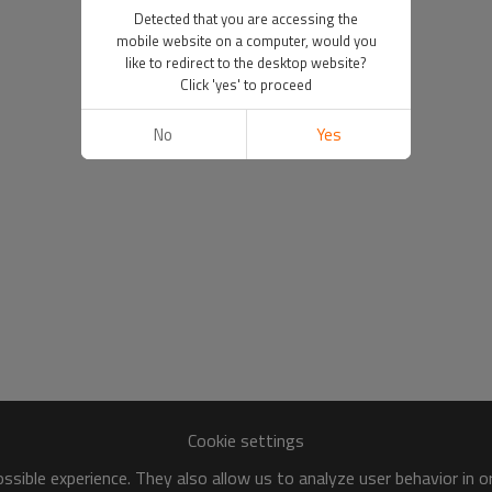
Detected that you are accessing the
mobile website on a computer, would you
like to redirect to the desktop website?
Click 'yes' to proceed
No
Yes
Cookie settings
sible experience. They also allow us to analyze user behavior in 