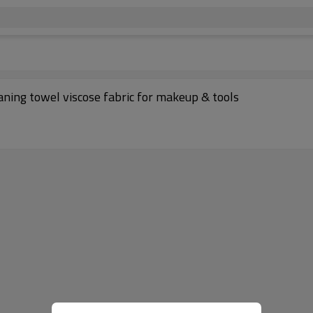
ning towel viscose fabric for makeup & tools