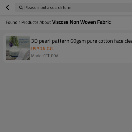
Please input a search term
Viscose Non Woven Fabric
Found
1
Products About
3D pearl pattern 60gsm pure cotton face clea
US $
0.6
-
0.8
Model:CFT-80V