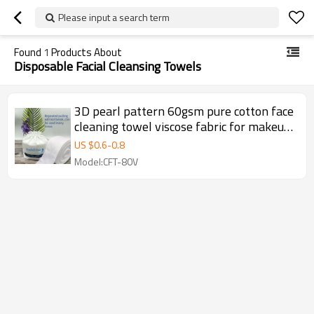
Please input a search term
Found
1
Products About
Disposable Facial Cleansing Towels
3D pearl pattern 60gsm pure cotton face
cleaning towel viscose fabric for makeup
& tools
US $
0.6
-
0.8
Model:CFT-80V