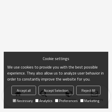
Cookie settings
We use cookies to provide you with the best possible
experience. They also allow us to analyze user behavior in
order to constantly improve the website for you.
Accept all
Accept Selection
Reject All
Home
search
Categories
Send Inquiry
Necessary
Analytics
Preferences
Marketing