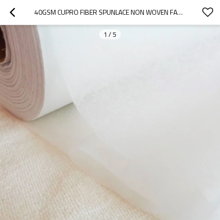
40GSM CUPRO FIBER SPUNLACE NON WOVEN FABRIC ROLL RAYON MASK SHEET RAW MATERIALS SPUNLACE NONWOVEN MANUFACTURERS
1
/
5