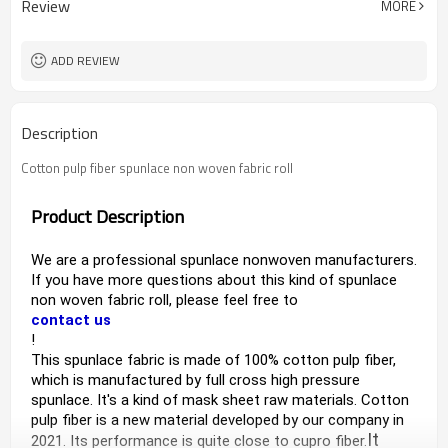
Review
MORE
ADD REVIEW
Description
Cotton pulp fiber spunlace non woven fabric roll
Product Description
We are a professional spunlace nonwoven manufacturers
. 
If you have more questions about this kind of s
punlace 
non woven fabric roll
, please feel free to 
contact us
!
This 
spunlace fabric
 is made of 100% cotton pulp fiber, 
which is manufactured by full cross high pressure 
spunlace. It's a kind of m
ask sheet raw materials. 
Cotton 
pulp fiber is a new material developed by our company in 
It 
2021. 
Its performance is quite close to cupro fiber.