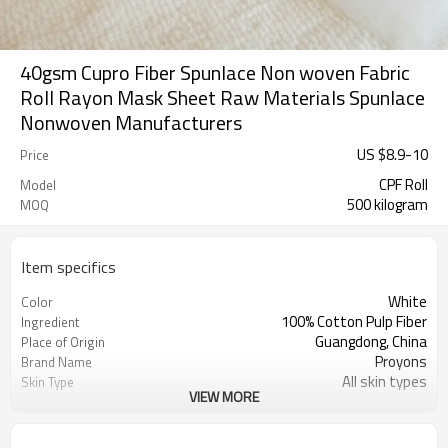
40gsm Cupro Fiber Spunlace Non woven Fabric
Roll Rayon Mask Sheet Raw Materials Spunlace
Nonwoven Manufacturers
US $
8.9
-
10
Price
CPF Roll
Model
500 kilogram
MOQ
Item specifics
White
Color
100% Cotton Pulp Fiber
Ingredient
Guangdong, China
Place of Origin
Proyons
Brand Name
All skin types
Skin Type
VIEW MORE
Breathable, DIMENSIONAL, Organic,
Feature
ideal adhesion