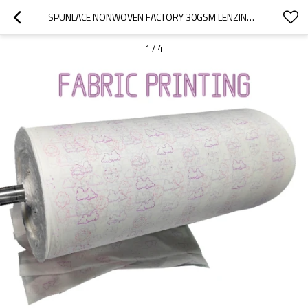
SPUNLACE NONWOVEN FACTORY 30GSM LENZING TENCEL PRINTING SPUNLACE FABRIC FOR FACIAL MASK NONWOVEN FABRIC ROLLS
1
/
4