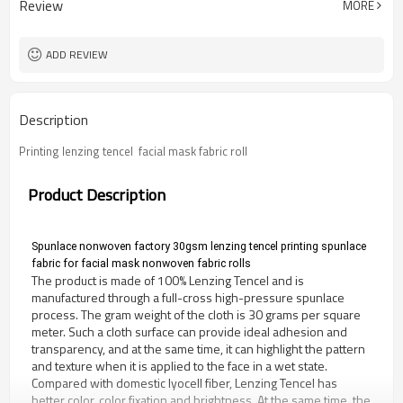
Review
MORE
ADD REVIEW
Description
Printing lenzing tencel  facial mask fabric roll
Product Description
Spunlace nonwoven factory 30gsm lenzing tencel printing spunlace 
fabric for facial mask nonwoven fabric rolls
The product is made of 100% Lenzing Tencel and is 
manufactured through a full-cross high-pressure spunlace 
process. The gram weight of the cloth is 30 grams per square 
meter. Such a cloth surface can provide ideal adhesion and 
transparency, and at the same time, it can highlight the pattern 
and texture when it is applied to the face in a wet state. 
Compared with domestic lyocell fiber, Lenzing Tencel has 
better color, color fixation and brightness. At the same time, the 