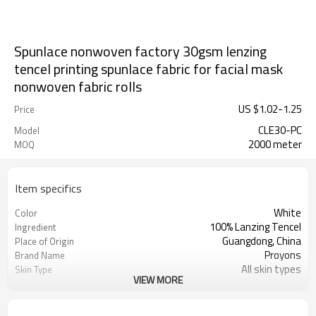
Spunlace nonwoven factory 30gsm lenzing
tencel printing spunlace fabric for facial mask
nonwoven fabric rolls
US $
1.02
-
1.25
Price
CLE30-PC
Model
2000 meter
MOQ
Item specifics
White
Color
100% Lanzing Tencel
Ingredient
Guangdong, China
Place of Origin
Proyons
Brand Name
All skin types
Skin Type
VIEW MORE
Breathable, Organic, ideal adhesion
Feature