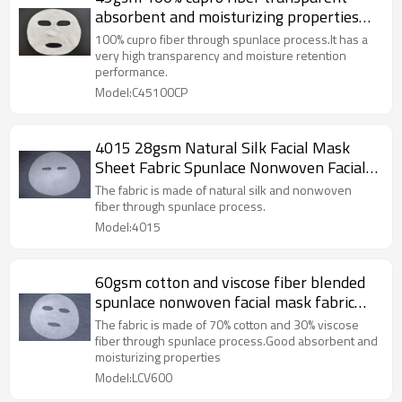
absorbent and moisturizing properties
spunlace nonwoven facial mask sheet
100% cupro fiber through spunlace process.It has a
very high transparency and moisture retention
performance.
Model:C45100CP
4015 28gsm Natural Silk Facial Mask
Sheet Fabric Spunlace Nonwoven Facial
Mask Fabric
The fabric is made of natural silk and nonwoven
fiber through spunlace process.
Model:4015
60gsm cotton and viscose fiber blended
spunlace nonwoven facial mask fabric
plain mask sheet plant fiber
The fabric is made of 70% cotton and 30% viscose
fiber through spunlace process.Good absorbent and
moisturizing properties
Model:LCV600