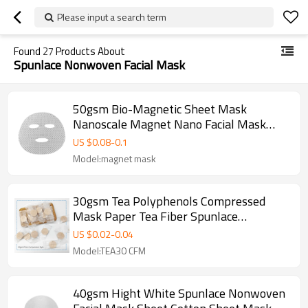
Please input a search term
Found
27
Products About
Spunlace Nonwoven Facial Mask
50gsm Bio-Magnetic Sheet Mask
Nanoscale Magnet Nano Facial Mask
Sheet Magnetic Face Mask
US $
0.08
-
0.1
Model:magnet mask
30gsm Tea Polyphenols Compressed
Mask Paper Tea Fiber Spunlace
Nonwoven Facial Mask Fabric
US $
0.02
-
0.04
Model:TEA30 CFM
40gsm Hight White Spunlace Nonwoven