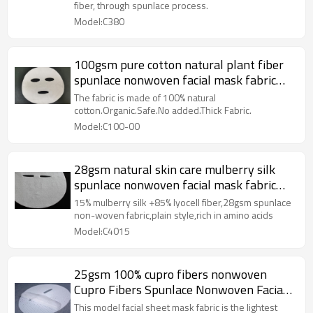
fiber, through spunlace process.
Model:C380
100gsm pure cotton natural plant fiber
spunlace nonwoven facial mask fabric
mesh mask sheet raw materials
The fabric is made of 100% natural
cotton.Organic.Safe.No added.Thick Fabric.
Model:C100-00
28gsm natural skin care mulberry silk
spunlace nonwoven facial mask fabric
tencel facial mask sheet
15% mulberry silk +85% lyocell fiber,28gsm spunlace
non-woven fabric,plain style,rich in amino acids
Model:C4015
25gsm 100% cupro fibers nonwoven
Cupro Fibers Spunlace Nonwoven Facial
Mask Sheet
This model facial sheet mask fabric is the lightest