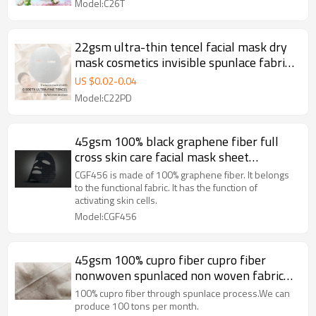
Model:C26T
22gsm ultra-thin tencel facial mask dry
mask cosmetics invisible spunlace fabric
nonwoven facial mask paper
US $
0.02
-
0.04
Model:C22PD
45gsm 100% black graphene fiber full
cross skin care facial mask sheet
spunlaced non woven fabric sheet
CGF456 is made of 100% graphene fiber. It belongs
to the functional fabric. It has the function of
activating skin cells.
Model:CGF456
45gsm 100% cupro fiber cupro fiber
nonwoven spunlaced non woven fabric
roll spunlace facial mask
100% cupro fiber through spunlace process.We can
produce 100 tons per month.