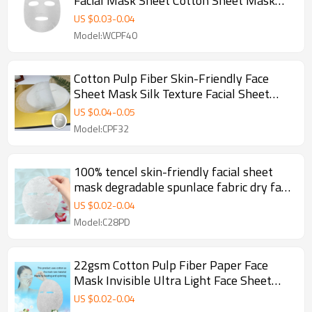
Facial Mask Sheet Cotton Sheet Mask
Making Disposable Face Mask Sheet
US $
0.03
-
0.04
Model:WCPF40
Cotton Pulp Fiber Skin-Friendly Face
Sheet Mask Silk Texture Facial Sheet
Mask Manufacturer
US $
0.04
-
0.05
Model:CPF32
100% tencel skin-friendly facial sheet
mask degradable spunlace fabric dry face
mask sheet
US $
0.02
-
0.04
Model:C28PD
22gsm Cotton Pulp Fiber Paper Face
Mask Invisible Ultra Light Face Sheet
Mask Disposable
US $
0.02
-
0.04