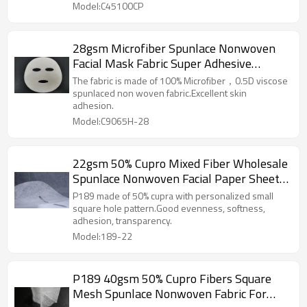
Model:C45100CP
28gsm Microfiber Spunlace Nonwoven
Facial Mask Fabric Super Adhesive
Performance Facial Mask Sheet
The fabric is made of 100% Microfiber，0.5D viscose
spunlaced non woven fabric.Excellent skin
adhesion.
Model:C9065H-28
22gsm 50% Cupro Mixed Fiber Wholesale
Spunlace Nonwoven Facial Paper Sheet
Fabric for Skin Care
P189 made of 50% cupra with personalized small
square hole pattern.Good evenness, softness,
adhesion, transparency.
Model:189-22
P189 40gsm 50% Cupro Fibers Square
Mesh Spunlace Nonwoven Fabric For