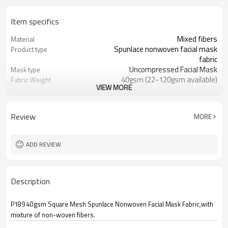
Item specifics
Mixed fibers
Material
Spunlace nonwoven facial mask
Product type
fabric
Uncompressed Facial Mask
Mask type
40gsm (22-120gsm available)
Fabric Weight
VIEW MORE
Customizable
Die cut size
Shunde, China
Place of origin
21*21cm (Customizable)
Size
Review
MORE
3 years
Warranty period
12000 sheets / CTN
Packing quantity
ADD REVIEW
Description
P189 40gsm Square Mesh Spunlace Nonwoven Facial Mask Fabric,with
mixture of non-woven fibers.