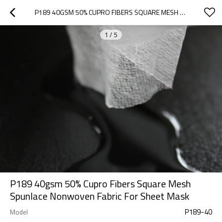
P189 40GSM 50% CUPRO FIBERS SQUARE MESH SPUNLACE NONWOVEN FABRIC FOR SHEET MASK
1
/
5
P189 40gsm 50% Cupro Fibers Square Mesh
Spunlace Nonwoven Fabric For Sheet Mask
P189-40
Model