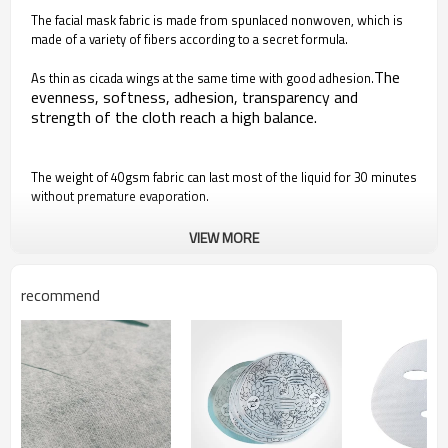
The facial mask fabric is made from spunlaced nonwoven, which is
made of a variety of fibers according to a secret formula.
The
As thin as cicada wings at the same time with good adhesion.
evenness, softness, adhesion, transparency and
strength of the cloth reach a high balance.
The weight of 40gsm fabric can last most of the liquid for 30 minutes
without premature evaporation.
VIEW MORE
Square hole pattern design, more conducive to lock
moisture and maintain the tension of the facial mask
recommend
cloth, so that the liquid distribution and absorption more
uniform.