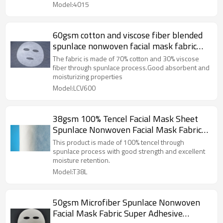
Model:4015
60gsm cotton and viscose fiber blended
spunlace nonwoven facial mask fabric
plain mask sheet plant fiber
The fabric is made of 70% cotton and 30% viscose
fiber through spunlace process.Good absorbent and
moisturizing properties
Model:LCV600
38gsm 100% Tencel Facial Mask Sheet
Spunlace Nonwoven Facial Mask Fabric
Lyocell Fiber 40 Mesh
This product is made of 100% tencel through
spunlace process with good strength and excellent
moisture retention.
Model:T38L
50gsm Microfiber Spunlace Nonwoven
Facial Mask Fabric Super Adhesive