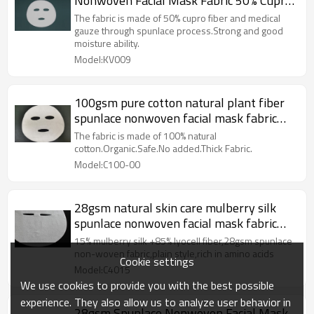
Nonwoven Facial Mask Fabric 50% Cupro
Fiber Facial Sheet Mask Fabric
The fabric is made of 50% cupro fiber and medical
gauze through spunlace process.Strong and good
moisture ability.
Model:KV009
100gsm pure cotton natural plant fiber
spunlace nonwoven facial mask fabric
mesh mask sheet raw materials
The fabric is made of 100% natural
cotton.Organic.Safe.No added.Thick Fabric.
Model:C100-00
28gsm natural skin care mulberry silk
spunlace nonwoven facial mask fabric
tencel facial mask sheet
15% mulberry silk +85% lyocell fiber,28gsm spunlace
non-woven fabric,plain style,rich in amino acids
Cookie settings
Model:C4015
We use cookies to provide you with the best possible
experience. They also allow us to analyze user behavior in
28gsm Spunlace Nonwoven Facial Mask