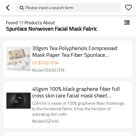
Please input a search term
Found
17
Products About
Spunlace Nonwoven Facial Mask Fabric
30gsm Tea Polyphenols Compressed
Mask Paper Tea Fiber Spunlace
Nonwoven Facial Mask Fabric
US $
0.02
-
0.04
Model:TEA30 CFM
45gsm 100% black graphene fiber full
cross skin care facial mask sheet
spunlaced non woven fabric sheet
CGF456 is made of 100% graphene fiber. It belongs
to the functional fabric. It has the function of
activating skin cells.
Model:CGF456