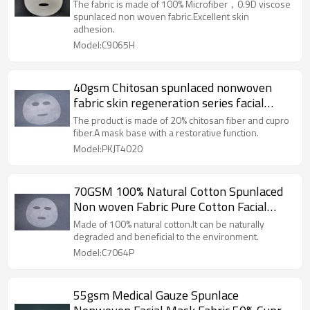
Performance Facial Mask Sheet
The fabric is made of 100% Microfiber，0.9D viscose
spunlaced non woven fabric.Excellent skin
adhesion.
Model:C9065H
40gsm Chitosan spunlaced nonwoven
fabric skin regeneration series facial
mask sheet
The product is made of 20% chitosan fiber and cupro
fiber.A mask base with a restorative function.
Model:PKJT4020
70GSM 100% Natural Cotton Spunlaced
Non woven Fabric Pure Cotton Facial
Mask Sheet Premium Quality
Made of 100% natural cotton.It can be naturally
degraded and beneficial to the environment.
Model:C7064P
55gsm Medical Gauze Spunlace