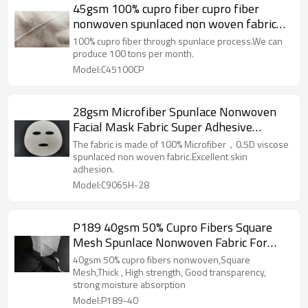
45gsm 100% cupro fiber cupro fiber
nonwoven spunlaced non woven fabric
roll spunlace facial mask
100% cupro fiber through spunlace process.We can
produce 100 tons per month.
Model:C45100CP
28gsm Microfiber Spunlace Nonwoven
Facial Mask Fabric Super Adhesive
Performance Facial Mask Sheet
The fabric is made of 100% Microfiber，0.5D viscose
spunlaced non woven fabric.Excellent skin
adhesion.
Model:C9065H-28
P189 40gsm 50% Cupro Fibers Square
Mesh Spunlace Nonwoven Fabric For
Sheet Mask
40gsm 50% cupro fibers nonwoven,Square
Mesh,Thick , High strength, Good transparency,
strong moisture absorption
Model:P189-40