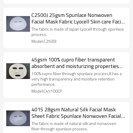
C2500J 25gsm Spunlace Nonwoven
Facial Mask Fabric Lyocell Skin care Facial
Paper Sheet
The fabric is made of Japan Lyocell through spunlace
process.
Model:C2500J
45gsm 100% cupro fiber transparent
absorbent and moisturizing properties
spunlace nonwoven facial mask sheet
100% cupro fiber through spunlace process.It has a
very high transparency and moisture retention
performance.
Model:C45100CP
4015 28gsm Natural Silk Facial Mask
Sheet Fabric Spunlace Nonwoven Facial
Mask Fabric
The fabric is made of natural silk and nonwoven
fiber through spunlace process.