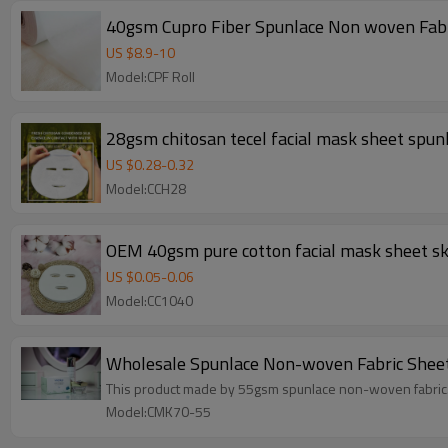
40gsm Cupro Fiber Spunlace Non woven Fab
US $
8.9
-
10
Model:CPF Roll
28gsm chitosan tecel facial mask sheet spu
US $
0.28
-
0.32
Model:CCH28
OEM 40gsm pure cotton facial mask sheet sk
US $
0.05
-
0.06
Model:CC1040
Wholesale Spunlace Non-woven Fabric Sheet
This product made by 55gsm spunlace non-woven fabric. S
Model:CMK70-55