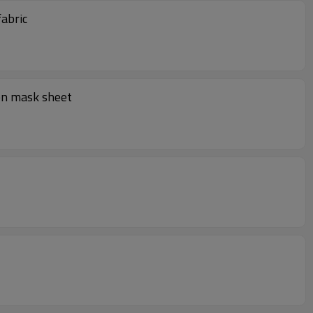
sk fabric
en mask sheet