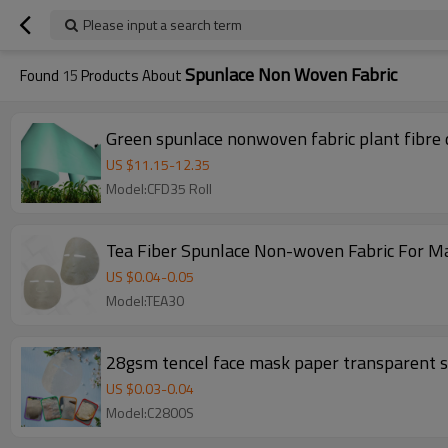
Please input a search term
Spunlace Non Woven Fabric
Found
15
Products About
Green spunlace nonwoven fabric plant fibre 
US $
11.15
-
12.35
Model:CFD35 Roll
Tea Fiber Spunlace Non-woven Fabric For M
US $
0.04
-
0.05
Model:TEA30
28gsm tencel face mask paper transparent su
US $
0.03
-
0.04
Model:C2800S