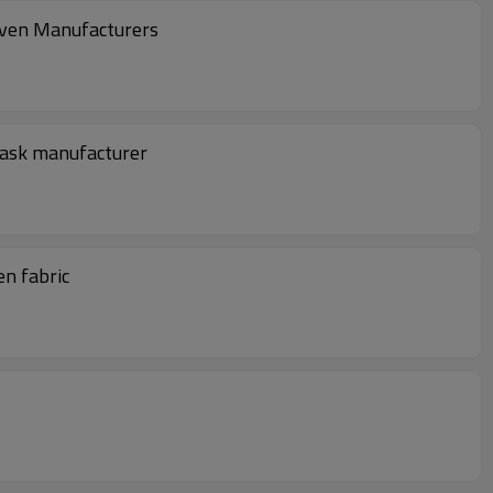
oven Manufacturers
mask manufacturer
n fabric