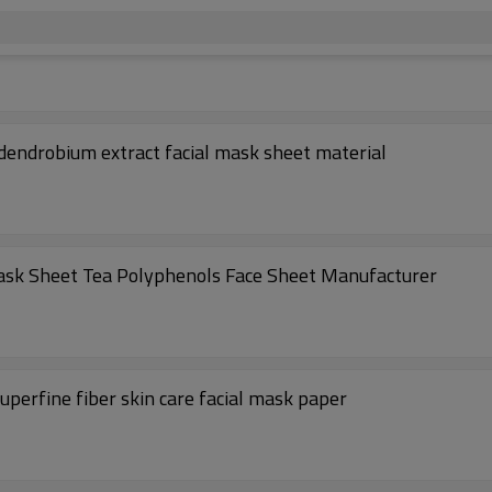
dendrobium extract facial mask sheet material
ask Sheet Tea Polyphenols Face Sheet Manufacturer
perfine fiber skin care facial mask paper