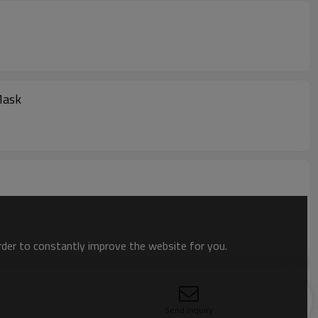
Mask
order to constantly improve the website for you.
bric
Send Inquiry