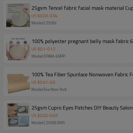
US $
0.03
-
0.04
Model:C2500J
100% polyester pregnant belly mask fabric
US $
0.1
-
0.12
Model:CPAM-60PP
100% Tea Fiber Spunlace Nonwoven Fabric F
US $
0.57
-
0.6
Model:Tea fiber Roll
25gsm Cupro Eyes Patches DIY Beauty Salon 
US $
0.02
-
0.03
Model:C2500J EMS