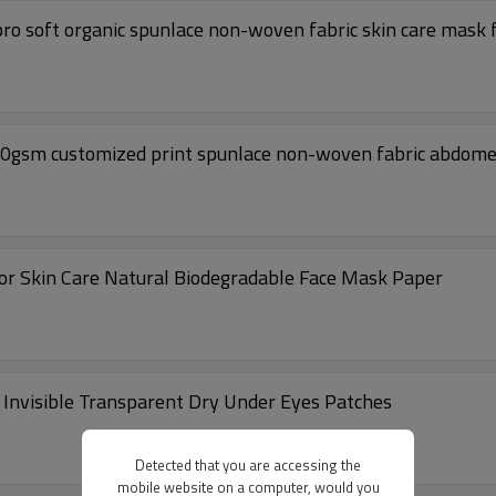
25gsm Tencel fabric facial mask material Cupro soft organic spunlace non-woven fabric skin care ma
 60gsm customized print spunlace non-woven fabric abdom
or Skin Care Natural Biodegradable Face Mask Paper
Invisible Transparent Dry Under Eyes Patches
Detected that you are accessing the
mobile website on a computer, would you