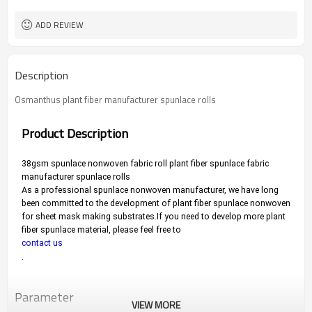
ADD REVIEW
Description
Osmanthus plant fiber manufacturer spunlace rolls
Product Description
38gsm spunlace nonwoven fabric roll plant fiber spunlace fabric 
manufacturer spunlace rolls
As a professional spunlace nonwoven manufacturer, we have long 
been committed to the development of plant fiber spunlace nonwoven 
for sheet mask making substrates.
If you need to develop more plant 
fiber spunlace material, please feel free to 
contact us
.
Parameter
VIEW MORE