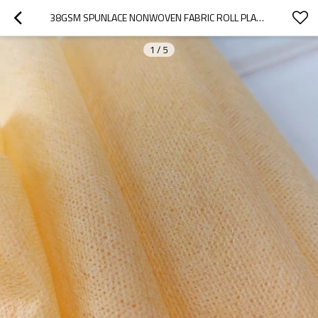
38GSM SPUNLACE NONWOVEN FABRIC ROLL PLANT FIBER SPUNLACE FABRIC MANUFACTURER SPUNLACE ROLLS
1
/
5