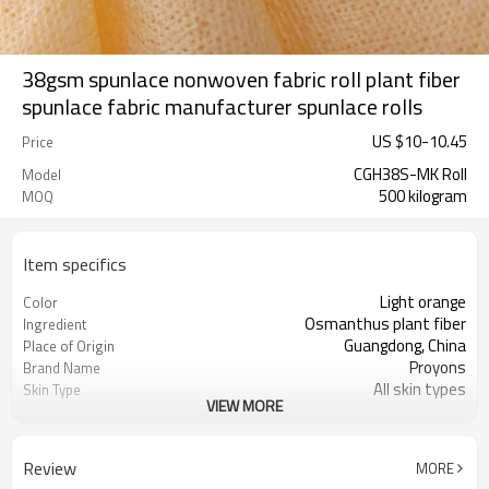
38gsm spunlace nonwoven fabric roll plant fiber
spunlace fabric manufacturer spunlace rolls
US $
10
-
10.45
Price
CGH38S-MK Roll
Model
500 kilogram
MOQ
Item specifics
Light orange
Color
Osmanthus plant fiber
Ingredient
Guangdong, China
Place of Origin
Proyons
Brand Name
All skin types
Skin Type
VIEW MORE
skin-friendly, obedient, soft and
Feature
anti-pull.
Review
MORE