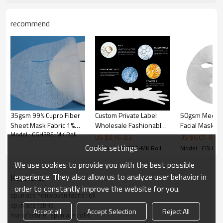
recommend
35gsm 99% Cupro Fiber
Custom Private Label
50gsm Medica
Sheet Mask Fabric 1%
Wholesale Fashionable
Facial Mask Ma
Model : CGH38S-MK Roll
Graphene Spunlaced
Whitening Moisturizing
Cupro Fiber F
US $
0.16
-
0.2
US $
0.07
-
0.1
Non Woven Fabric Far-
Skin Care Nonwoven
Sheet Supplie
Cookie settings
Model : CGH38S-MK Roll
Model : CGH38S
infrared Heating
Hand Mask
We use cookies to provide you with the best possible
experience. They also allow us to analyze user behavior in
KeyWords
order to constantly improve the website for you.
spunlace nonwoven fabric roll
spunlace fabric
Accept all
Accept Selection
Reject All
manufacturer spunlace rolls