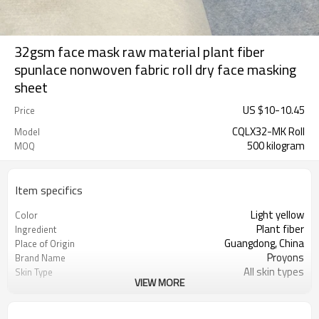
32gsm face mask raw material plant fiber
spunlace nonwoven fabric roll dry face masking
sheet
US $
10
-
10.45
Price
CQLX32-MK Roll
Model
500 kilogram
MOQ
Item specifics
Light yellow
Color
Plant fiber
Ingredient
Guangdong, China
Place of Origin
Proyons
Brand Name
All skin types
Skin Type
VIEW MORE
skin-friendly, obedient, soft and
Feature
anti-pull.