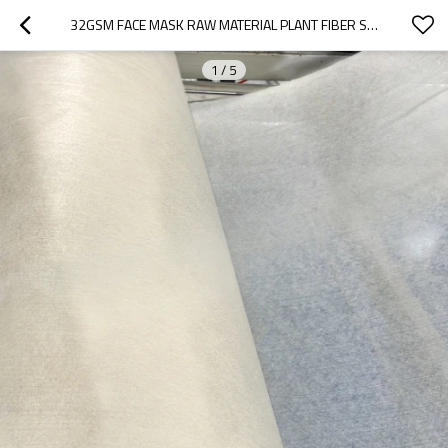
32GSM FACE MASK RAW MATERIAL PLANT FIBER SPUNLACE NONWOVEN FABRIC ROLL DRY FACE MASKING SHEET
1
/
5