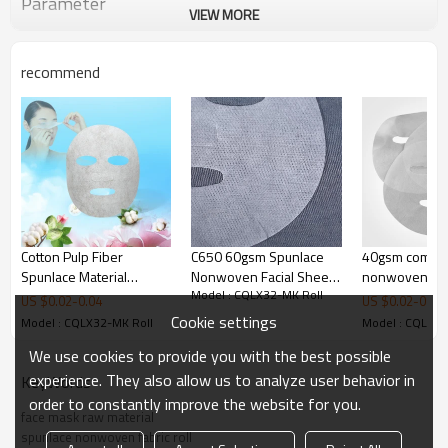
Parameter
VIEW MORE
recommend
Cotton Pulp Fiber
C650 60gsm Spunlace
40gsm competi
Spunlace Material
Nonwoven Facial Sheet
nonwoven ma
Model : CQLX32-MK Roll
Moisture Absorption
Mask Fabric
skin care face
US $
0.02
-
0.04
US $
0.02
-
0.03
Transparency Facial
sheets spunlac
Cookie settings
Model : CQLX32-MK Roll
Model : CQLX32
Mask Fabric Supplier
We use cookies to provide you with the best possible
experience. They also allow us to analyze user behavior in
KeyWords
order to constantly improve the website for you.
face mask raw material
spunlace nonwoven fabric roll