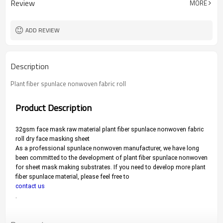
Review
MORE
ADD REVIEW
Description
Plant fiber spunlace nonwoven fabric roll
Product Description
32gsm face mask raw material plant fiber spunlace nonwoven fabric 
roll dry face masking sheet
As a professional spunlace nonwoven manufacturer, we have long 
been committed to the development of plant fiber spunlace nonwoven 
for sheet mask making substrates. 
If you need to develop more plant 
fiber spunlace material, please feel free to 
contact us
.