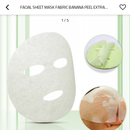
FACIAL SHEET MASK FABRIC BANANA PEEL EXTRACT FIBER MASK FABRIC MATERIAL FACE SHEET MASK WHOLESALE
1
/
5