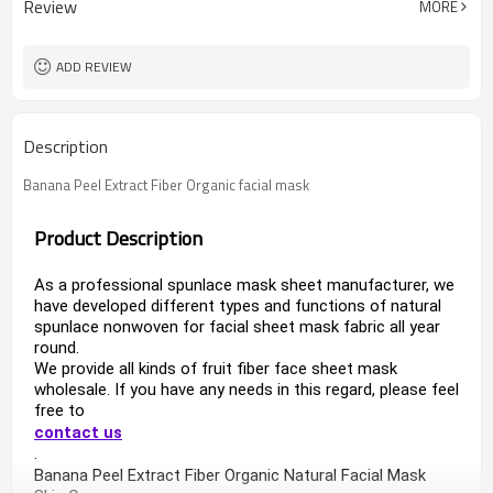
Review
MORE
ADD REVIEW
Description
Banana Peel Extract Fiber Organic facial mask
Product Description
As a professional spunlace mask sheet manufacturer, we 
have developed different types and functions of natural 
spunlace nonwoven for facial sheet mask fabric all year 
round.
We provide all kinds of fruit fiber face sheet mask 
wholesale. If you have any needs in this regard, please feel 
free to 
contact us
.
Banana Peel Extract Fiber Organic 
Natural Facial Mask 