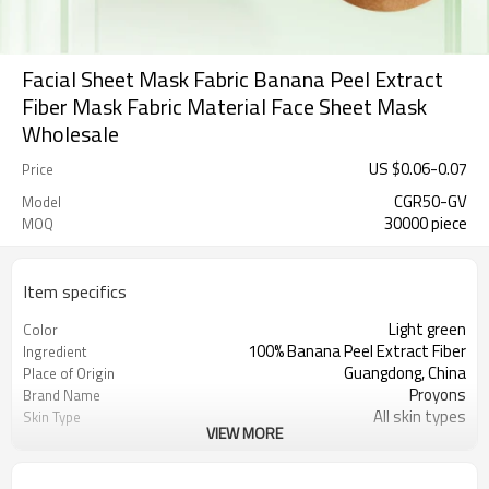
Facial Sheet Mask Fabric Banana Peel Extract
Fiber Mask Fabric Material Face Sheet Mask
Wholesale
US $
0.06
-
0.07
Price
CGR50-GV
Model
30000 piece
MOQ
Item specifics
Light green
Color
100% Banana Peel Extract Fiber
Ingredient
Guangdong, China
Place of Origin
Proyons
Brand Name
All skin types
Skin Type
VIEW MORE
light ,breathable, not easy to
Feature
deform, natural