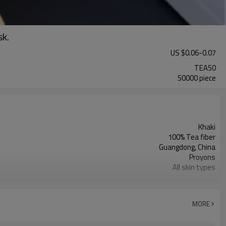
sk.
US $
0.06
-
0.07
TEA50
50000 piece
Khaki
100% Tea fiber
Guangdong, China
Proyons
All skin types
Moisturizer, Anti-wrinkle, Whitening
MORE