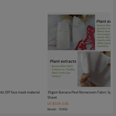
Plian
50gsm
30~120gsm
100% TEA FIBER
Single Sheet
200xs220mm
YES
YES
Printing/Compression/Lyophilized
powder finishing
ic DIY face mask material
35gsm Banana Peel Nonwoven Fabric Spunla
In dry state, the fabric is glossy;
Sheet
in wet state, it is soft and
US $
0.05
-
0.06
flexible, rich in water-soluble
Model : TEA50
polyphenols, capable of