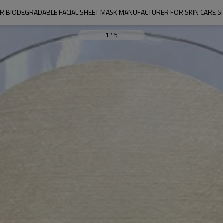
ER BIODEGRADABLE FACIAL SHEET MASK MANUFACTURER FOR SKIN CARE SP
1
/
5