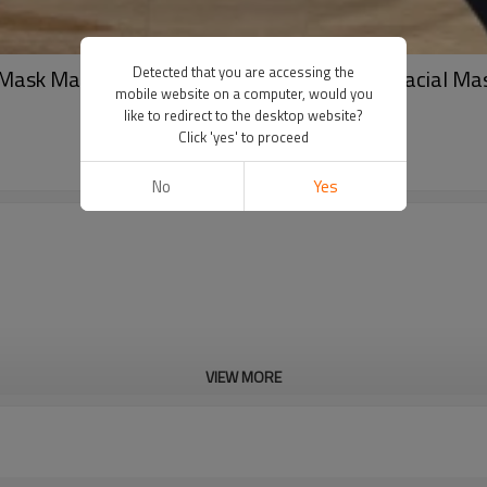
Detected that you are accessing the
Mask Manufacturer For Skin Care Spunlace Facial Ma
mobile website on a computer, would you
like to redirect to the desktop website?
Click 'yes' to proceed
No
Yes
VIEW MORE