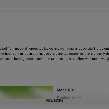
ted from mountain green tea leaves and its natural antibacterial ingredients,
 the fiber, so that it can continuously release tea catechins that are easily 
and can be biodegraded in compost.Made of 100%tea fiber, with fabric weight of
Model NO.:
Product color:
VIEW MORE
Process description：