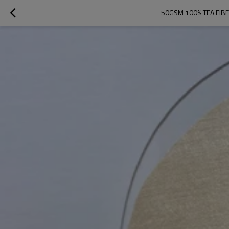
50GSM 100% TEA FIB