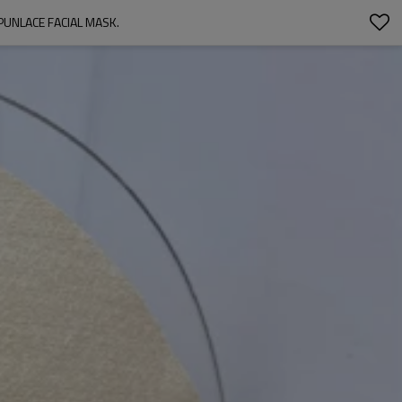
UNLACE FACIAL MASK.