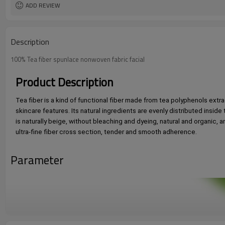
ADD REVIEW
Description
100% Tea fiber spunlace nonwoven fabric facial
Product Description
Tea fiber is a kind of functional fiber made from tea polyphenols extrac
skincare features. Its natural ingredients are evenly distributed inside
is naturally beige, without bleaching and dyeing, natural and organic, 
ultra-fine fiber cross section, tender and smooth adherence. 
Parameter