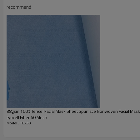
recommend
38gsm 100% Tencel Facial Mask Sheet Spunlace Nonwoven Facial Mask
Lyocell Fiber 40 Mesh
Model : TEA50