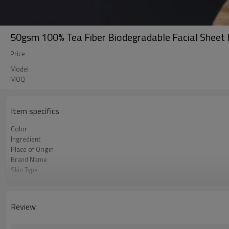
50gsm 100% Tea Fiber Biodegradable Facial Sheet 
Price
Model
MOQ
Item specifics
Color
Ingredient
Place of Origin
Brand Name
Skin Type
Feature
Review