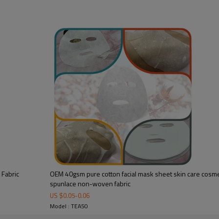
Fabric Texture:
Weight:
Weight Range:
Material:
Linging cloth：
Standard face size:
Customize face size：
Variety of materials be
blended：
Finish:
 Fabric
OEM 40gsm pure cotton facial mask sheet skin care cosmet
Feature：
spunlace non-woven fabric
US $
0.05
-
0.06
Model : TEA50