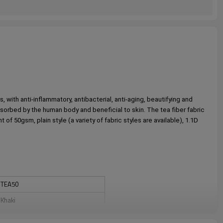
 with anti-inflammatory, antibacterial, anti-aging, beautifying and 
absorbed by the human body and beneficial to skin. The tea fiber fabric 
 50gsm, plain style (a variety of fabric styles are available), 1.1D 
TEA50
Khaki
Full cross spunlace