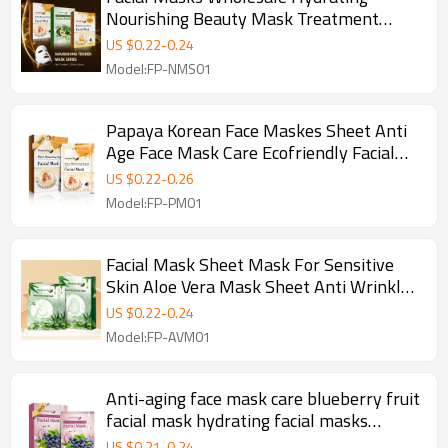
Nourishing Beauty Mask Treatment
Facial Mask Sheet Mask For Sensitive
US $
0.22
-
0.24
Skin
Model:FP-NMS01
Papaya Korean Face Maskes Sheet Anti
Age Face Mask Care Ecofriendly Facial
Masks Wholesale
US $
0.22
-
0.26
Model:FP-PM01
Facial Mask Sheet Mask For Sensitive
Skin Aloe Vera Mask Sheet Anti Wrinkle
Remove Ance Beauty Mask
US $
0.22
-
0.24
Model:FP-AVM01
Anti-aging face mask care blueberry fruit
facial mask hydrating facial masks
wholesale
US $
0.21
-
0.24