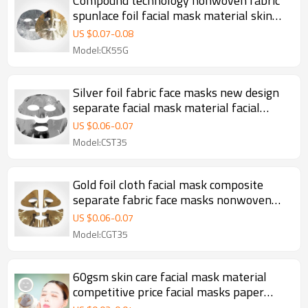
Compound technology nonwoven fabric
spunlace foil facial mask material skin
care dry face masking sheet
US $
0.07
-
0.08
Model:CK55G
Silver foil fabric face masks new design
separate facial mask material facial
sheet mask manufacturer
US $
0.06
-
0.07
Model:CST35
Gold foil cloth facial mask composite
separate fabric face masks nonwoven
mask sheet
US $
0.06
-
0.07
Model:CGT35
60gsm skin care facial mask material
competitive price facial masks paper
facial sheet mask manufacturer