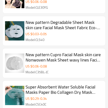
Facial Mask Paper
US $
0.06
-
0.08
Model:CLE30YG
New pattern Degradable Sheet Mask
skin care Facial Mask Sheet Fabric Eco-
friendly Nonwoven Fabric Spunlace
US $
0.03
-
0.05
Model:CLS40
New pattern Cupro Facial Mask skin care
Nonwoven Mask Sheet wavy lines Facial
Mask Material
US $
0.06
-
0.08
Model:C35BL-JC
Super Absorbent Water Soluble Facial
Masks Paper Bio Collagen Dry Mask
Sheet Jelly Facial Mask
US $
0.29
-
0.34
Model:CSC40C