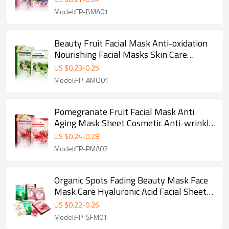
Model:FP-BMA01
Beauty Fruit Facial Mask Anti-oxidation
Nourishing Facial Masks Skin Care
Avocado Korean Face Maskes Sheet
US $
0.23
-
0.25
Model:FP-AMO01
Pomegranate Fruit Facial Mask Anti
Aging Mask Sheet Cosmetic Anti-wrinkle
Whitening Face Mask Care
US $
0.24
-
0.28
Model:FP-PMA02
Organic Spots Fading Beauty Mask Face
Mask Care Hyaluronic Acid Facial Sheet
Masks
US $
0.22
-
0.26
Model:FP-SFM01