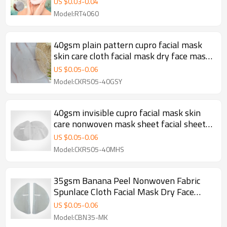
US $
0.03
-
0.04
Model:RT4060
40gsm plain pattern cupro facial mask
skin care cloth facial mask dry face mask
sheet
US $
0.05
-
0.06
Model:CKR505-40GSY
40gsm invisible cupro facial mask skin
care nonwoven mask sheet facial sheet
mask manufacturer
US $
0.05
-
0.06
Model:CKR505-40MHS
35gsm Banana Peel Nonwoven Fabric
Spunlace Cloth Facial Mask Dry Face
Mask Sheet
US $
0.05
-
0.06
Model:CBN35-MK