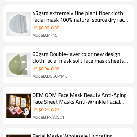
45gsm extremely fine plant fiber cloth
facial mask 100% natural source dry face
mask sheet spunlace fabric
US $
0.06
-
0.08
Model:CMF45
60gsm Double-layer color new design
cloth facial mask soft face mask sheets
fabric face masks
US $
0.04
-
0.06
Model:CDG60-YMK
OEM ODM Face Mask Beauty Anti-Aging
Face Sheet Masks Anti-Wrinkle Facial
Mask Skin Care
US $
0.25
-
0.27
Model:FP-AMS01
Facial Masks Wholesale Hydrating