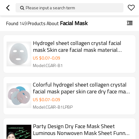
Please input a search term
Facial Mask
Found
149
Products About
Hydrogel sheet collagen crystal facial
mask Skin care facial mask material
nonwoven Mask Sheet
US $
0.07
-
0.09
Model:CGAR-B1
Colorful hydrogel sheet collagen crystal
facial mask paper skin care dry face mask
sheet
US $
0.07
-
0.09
Model:CGAR-B1LPBP
Party Design Dry Face Mask Sheet
Luminous Nonwoven Mask Sheet Funny