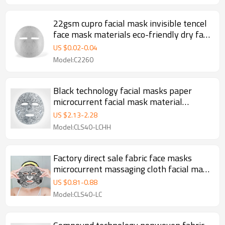
22gsm cupro facial mask invisible tencel
face mask materials eco-friendly dry face
mask sheet
US $
0.02
-
0.04
Model:C2260
Black technology facial masks paper
microcurrent facial mask material
acupuncture acupoint dry face mask
US $
2.13
-
2.28
sheet
Model:CLS40-LCHH
Factory direct sale fabric face masks
microcurrent massaging cloth facial mask
spunlace fabric
US $
0.81
-
0.88
Model:CLS40-LC