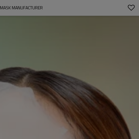
ET MASK MANUFACTURER