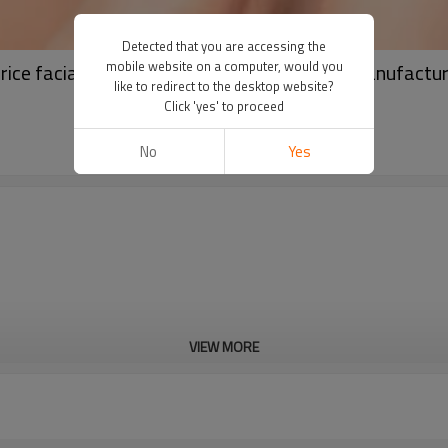
Detected that you are accessing the
mobile website on a computer, would you
price facial masks paper facial sheet mask manufactu
like to redirect to the desktop website?
Click 'yes' to proceed
No
Yes
VIEW MORE