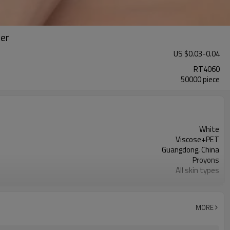
rer
US $
0.03
-
0.04
RT4060
50000 piece
White
Viscose+PET
Guangdong, China
Proyons
All skin types
soft, skin-friendly and has good adhesion
MORE