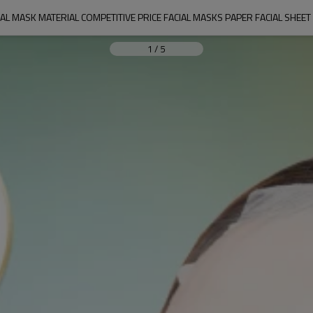
IAL MASK MATERIAL COMPETITIVE PRICE FACIAL MASKS PAPER FACIAL SHE
1
/
5