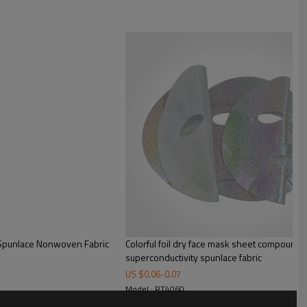
Full cross spunlace
Plain
60gsm
50-150gsm
Viscose+PET
Single sheet
220*200mm
YES
YES
Printing/Compression/Lyophilized
powder finishing
 Spunlace Nonwoven Fabric
Colorful foil dry face mask sheet compound 
Plain weave style, the fabric
superconductivity spunlace fabric
surface is even and delicatein
US $
0.06
-
0.07
the dry state.
Model : RT4060