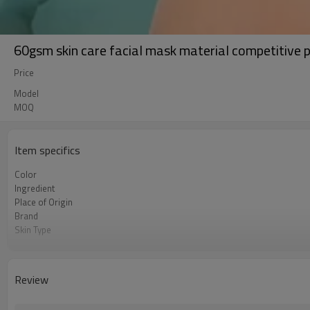
60gsm skin care facial mask material competitive 
Price
Model
MOQ
Item specifics
Color
Ingredient
Place of Origin
Brand
Skin Type
Feature
Review