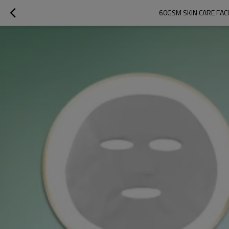
60GSM SKIN CARE FAC