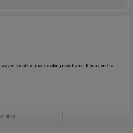
onwoven for sheet mask making substrates. 
If you need to 
RT4060
White