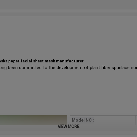
masks paper facial sheet mask manufacturer
ong been committed to the development of plant fiber spunlace n
Model NO.:
VIEW MORE
Product color: