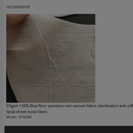
recommend
55gsm 100% Aloe fiber spunlace non-woven fabric sterilization anti-in
facial sheet mask fabric
Model : RT4060