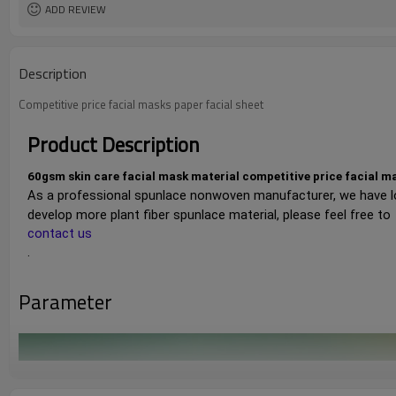
ADD REVIEW
Description
Competitive price facial masks paper facial sheet
Product Description
60gsm skin care facial mask material competitive price facial 
As a professional spunlace nonwoven manufacturer, we have l
develop more plant fiber spunlace material, please feel free to 
contact us
.
Parameter