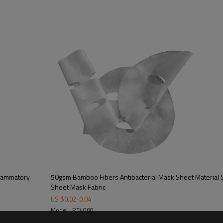
Process description：
Fabric Texture:
Weight:
Weight Range:
Material:
Linging cloth：
Standard face size:
Customize face size：
Variety of materials be
blended：
Finish:
flammatory
50gsm Bamboo Fibers Antibacterial Mask Sheet Material
Feature：
Sheet Mask Fabric
US $
0.02
-
0.04
Model : RT4060