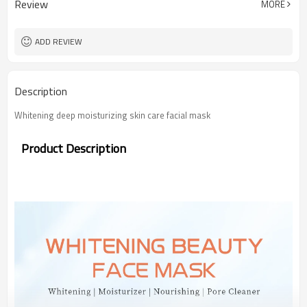
Review
MORE
ADD REVIEW
Description
Whitening deep moisturizing skin care facial mask
Product Description