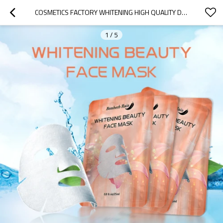
COSMETICS FACTORY WHITENING HIGH QUALITY DEEP MOISTURIZING SHEET FRUIT BEAUTY FACE MASKS BEAUTY SKIN CARE FACIAL MASK
1
/
5