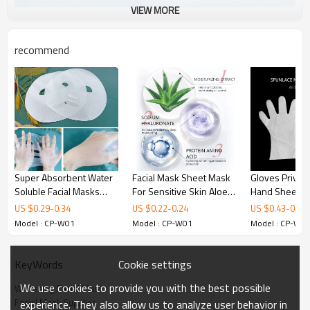
VIEW MORE
recommend
Super Absorbent Water
Facial Mask Sheet Mask
Gloves Private
Soluble Facial Masks
For Sensitive Skin Aloe
Hand Sheet M
Paper Bio Collagen Dry
Vera Mask Sheet Anti
Natural White
US $
0.29
-
0.34
US $
0.22
-
0.24
US $
0.43
-
0.63
Mask Sheet Jelly Facial
Wrinkle Remove Ance
Moisturizing O
Model : CP-W01
Model : CP-W01
Model : CP-W0
Mask
Beauty Mask
Nourishing For
Hand Mask
Cookie settings
KeyWords
We use cookies to provide you with the best possible
Whitening Facial Mask
Facial Mask Supplier
experience. They also allow us to analyze user behavior in