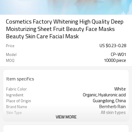
Cosmetics Factory Whitening High Quality Deep
Moisturizing Sheet Fruit Beauty Face Masks
Beauty Skin Care Facial Mask
US $
0.23
-
0.28
Price
CP-W01
Model
10000 piece
MOQ
Item specifics
White
Fabric Color
Organic, Hyaluronic acid
Ingredient
Guangdong, China
Place of Origin
Bemherb Rain
Brand Name
All skin types
Skin Type
VIEW MORE
Moisturizer, Whitening, Firming,
Feature
Nourishing