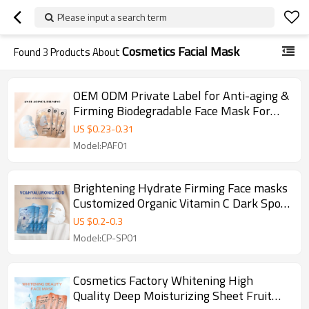
Please input a search term
Cosmetics Facial Mask
Found
3
Products About
OEM ODM Private Label for Anti-aging &
Firming Biodegradable Face Mask For
Skin Care Moisturizing Facial Mask
US $
0.23
-
0.31
Model:PAF01
Brightening Hydrate Firming Face masks
Customized Organic Vitamin C Dark Spots
Fading Beauty Skin Care Facial Mask
US $
0.2
-
0.3
Model:CP-SP01
Cosmetics Factory Whitening High
Quality Deep Moisturizing Sheet Fruit