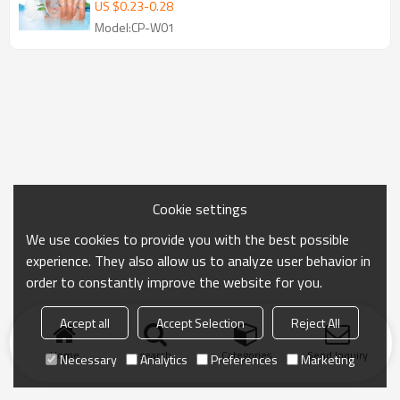
Beauty Face Masks Beauty Skin Care
US $
0.23
-
0.28
Facial Mask
Model:CP-W01
Cookie settings
We use cookies to provide you with the best possible
experience. They also allow us to analyze user behavior in
order to constantly improve the website for you.
Accept all
Accept Selection
Reject All
Home
search
Categories
Send Inquiry
Necessary
Analytics
Preferences
Marketing