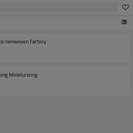
ace nonwoven factory
ong Moisturizing