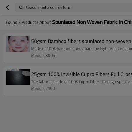
Please input a search term
Spunlaced Non Woven Fabric In Chi
Found
2
Products About
50gsm Bamboo fibers spunlaced non-woven fa
Made of 100% bamboo fibers made by high pressure spunl
Model:CB50ST
25gsm 100% Invisible Cupro Fibers Full Cro
The fabric is made of 100% Cupro Fibers through spunlac
Model:C2560