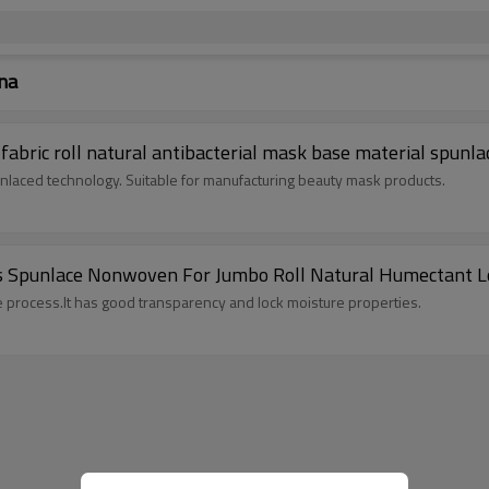
na
bric roll natural antibacterial mask base material spunl
aced technology. Suitable for manufacturing beauty mask products.
ss Spunlace Nonwoven For Jumbo Roll Natural Humectant L
e process.It has good transparency and lock moisture properties.