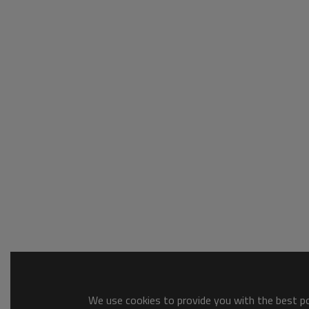
We use cookies to provide you with the best pos