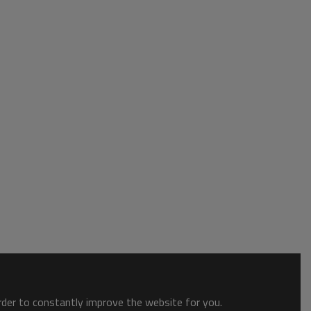
order to constantly improve the website for you.