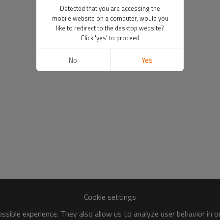
Detected that you are accessing the
mobile website on a computer, would you
like to redirect to the desktop website?
Click 'yes' to proceed
No
Yes
Cookie settings
sible experience. They also allow us to analyze user behavior in 