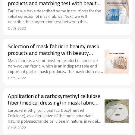
products and matching test with beauty
material 2/2
Earlier we have described some instructions for the
initial selection of mask fabrics. Next, we will
describe the cooperation test between the
following mask fabric and cosmetic body.
Oct 9,2022
Selection of mask fabric in beauty mask
products and matching with beauty
materials 1/2
Mask fabric is a semi-finished product of spunlace
non-woven fabric, which is an indispensable and
important part in mask products. The mask cloth not
only carries the face material (essence), but a good
Oct 9,2022
mask fabric can provide users with a long-lasting
skin care time and a good face application
experience.
Application of a carboxymethyl cellulose
fiber (medical dressing) in mask fabric
products
Carboxyl methyl cellulose (Carboxyl methyl
Cellulose), as a derivative of the most abundant
natural polysaccharide cellulose in nature, is widely
used in many fields and has a good effect on
Oct 8,2022
preventing abnormal wound healing.