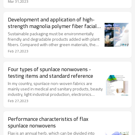
series standards (mandatory requirements for
Mar 31,2023
medical devices), which can evaluate non-woven
fabrics (including spunlace, spunbond and other
non-manufactured fabric product categories) )
Development and application of high-
compatibility with the skin, mucous membranes and
strength magnolia polymer fiber facial
immune system.
mask fabric of Proyons
Sustainable packaging must be environmentally
friendly and degradable products added with plant
fibers. Compared with other green materials, the
technology is more mature, and 100% degradable,
Feb 27,2023
with a wide range of applications. In the future, it will
be an important support for the green, circular and
sustainable development of the economy.
Four types of spunlace nonwovens -
testing items and standard reference
In my country, spunlace non-woven fabrics are
mainly used in medical and sanitary products, beauty
industry, light industrial production, electronics
industry, environmental protection and other fields,
Feb 27,2023
which play a positive role in promoting the
development of traditional chemical fibers and
differential fibers in my country.
Performance characteristics of flax
spunlace nonwovens
Flax is an annual herb, which can be divided into