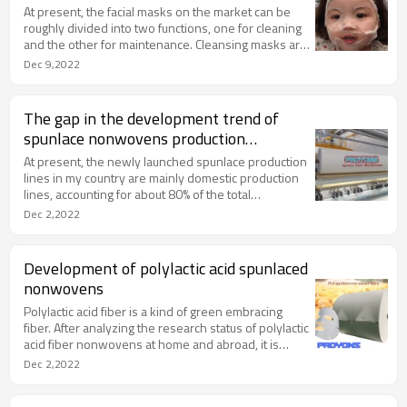
At present, the facial masks on the market can be
roughly divided into two functions, one for cleaning
and the other for maintenance. Cleansing masks are
generally peel-off and wash-off, because it has the
Dec 9,2022
effect of absorbing and removing oil and exfoliating,
so it is very suitable for oily skin or oily skin.
The gap in the development trend of
spunlace nonwovens production
equipment between my country and
At present, the newly launched spunlace production
foreign countries
lines in my country are mainly domestic production
lines, accounting for about 80% of the total
production lines. The reason is that the price of
Dec 2,2022
domestic production lines is relatively low, only
1/4~1/5 of that of imported production lines. But it
must be pointed out that the gap between the
Development of polylactic acid spunlaced
domestic line and the imported line is also very
nonwovens
obvious.
Polylactic acid fiber is a kind of green embracing
fiber. After analyzing the research status of polylactic
acid fiber nonwovens at home and abroad, it is
proposed to use polylactic acid fiber as a raw
Dec 2,2022
material. According to the performance
characteristics of the fiber, we choose carding and