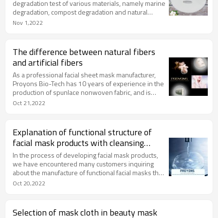
degradation test of various materials, namely marine
degradation, compost degradation and natural
degradation. The most commonly used material
Nov 1,2022
testing method is compost degradation.
The difference between natural fibers
and artificial fibers
As a professional facial sheet mask manufacturer,
Proyons Bio-Tech has 10 years of experience in the
production of spunlace nonwoven fabric, and is
quite familiar with the material, type, characteristics
Oct 21,2022
and application of paper mask sheet.
Explanation of functional structure of
facial mask products with cleansing
effect
In the process of developing facial mask products,
we have encountered many customers inquiring
about the manufacture of functional facial masks that
can purify the skin, purify pores, deeply cleanse, and
Oct 20,2022
improve the secretion of excess oil on the skin.
Selection of mask cloth in beauty mask