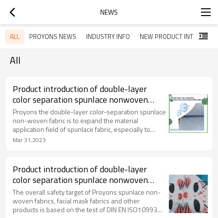
NEWS
ALL
PROYONS NEWS
INDUSTRY INFO
NEW PRODUCT INTRODUCTION
All
Product introduction of double-layer
color separation spunlace nonwoven
fabric
Proyons the double-layer color-separation spunlace
non-woven fabric is to expand the material
application field of spunlace fabric, especially to
improve the comprehensive performance of mask
Mar 31,2023
cloth and endow it with new functions. This article
briefly introduces the structure of double-layer color
separation pearl pattern spunlace nonwovens
Product introduction of double-layer
(disposable cleansing wipes, wet wipes).
color separation spunlace nonwoven
fabric
The overall safety target of Proyons spunlace non-
woven fabrics, facial mask fabrics and other
products is based on the test of DIN EN ISO10993