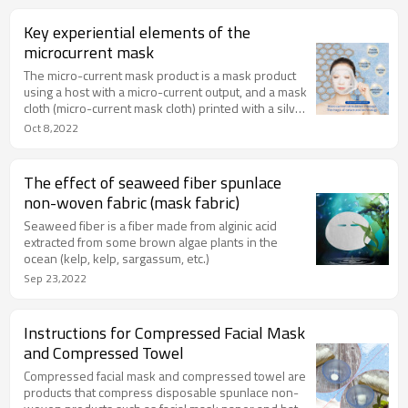
Key experiential elements of the
microcurrent mask
The micro-current mask product is a mask product
using a host with a micro-current output, and a mask
cloth (micro-current mask cloth) printed with a silver
circuit. At the same time, it can generate micro-
Oct 8,2022
current, which is very helpful for the skin's hydration
and permeability. This material can generate micro-
currents to bring the essence into the bottom layer
The effect of seaweed fiber spunlace
of the skin through the gap of cell movement, so as
non-woven fabric (mask fabric)
to achieve true deep hydration and provide different
facial muscle massage modes.
Seaweed fiber is a fiber made from alginic acid
extracted from some brown algae plants in the
ocean (kelp, kelp, sargassum, etc.)
Sep 23,2022
Instructions for Compressed Facial Mask
and Compressed Towel
Compressed facial mask and compressed towel are
products that compress disposable spunlace non-