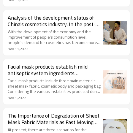
briefly explain it here.
Analysis of the development status of
China's cosmetics industry: In the post-
epidemic era, the market size has
With the development of the economy and the
rebounded
improvement of people's consumption level,
people's demand for cosmetics has become more
and more refined, and the cosmetics market has
Nov 11,2022
continued to expand. From 2010 to 2019, the global
cosmetics market has grown year by year. In 2020,
affected by the epidemic, the global cosmetics
Facial mask products establish mild
market has declined to 219.9 billion euros. It will
antiseptic system ingredients
rebound to 237.5 billion euros in 2021, a year-on-
recommended
year increase of 8%.
Facial mask products include three main materials:
sheet mask fabric, cosmetic body and packaging bag.
Considering the various instabilities produced during
processing and storage, it is necessary to add a
Nov 1,2022
preservative system that combines and adapt to the
cosmetic body to improve the overall stability of the
product, reduce the sensitization rate, and provide
The Importance of Degradation of Sheet
cosmetic effects.
Mask Fabric Materials as Fast Moving
Consumer Goods Consumables
At present, there are three scenarios for the