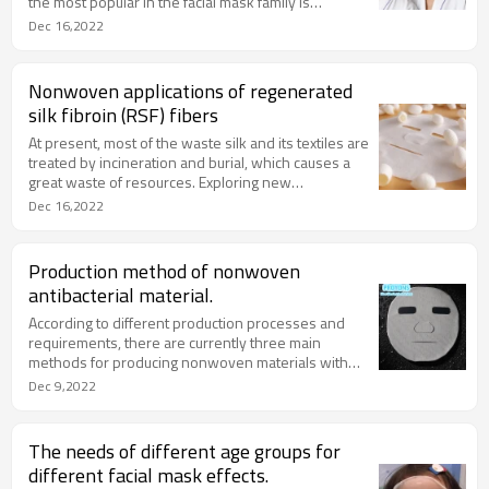
the most popular in the facial mask family is
undoubtedly facial mask and cream mask (washing
Dec 16,2022
mask), so what is the difference between the two?
In fact, there is no exact distinction between good
and bad. In order to solve everyone’s indecisive
Nonwoven applications of regenerated
thoughts when buying a traditional facial mask or a
silk fibroin (RSF) fibers
washing mask every time, I will introduce the
difference between the two.
At present, most of the waste silk and its textiles are
treated by incineration and burial, which causes a
great waste of resources. Exploring new
technologies and processes for the recycling of
Dec 16,2022
waste silk, improving the recovery rate of waste silk,
and realizing the recycling and reuse of waste silk
will help promote the sustainable development of
Production method of nonwoven
the industry.
antibacterial material.
According to different production processes and
requirements, there are currently three main
methods for producing nonwoven materials with
antibacterial properties.
Dec 9,2022
The needs of different age groups for
different facial mask effects.