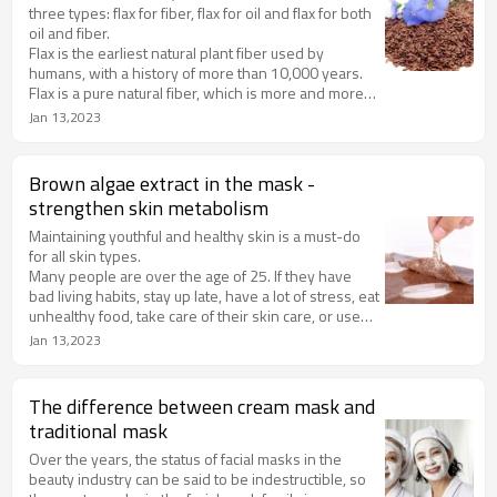
three types: flax for fiber, flax for oil and flax for both
oil and fiber.
Flax is the earliest natural plant fiber used by
humans, with a history of more than 10,000 years.
Flax is a pure natural fiber, which is more and more
valued by human beings because of its remarkable
Jan 13,2023
characteristics such as sweat absorption, good air
permeability and harmlessness to human body.
Brown algae extract in the mask -
strengthen skin metabolism
Maintaining youthful and healthy skin is a must-do
for all skin types.
Many people are over the age of 25. If they have
bad living habits, stay up late, have a lot of stress, eat
unhealthy food, take care of their skin care, or use
products that do not match their skin type, they will
Jan 13,2023
accelerate the aging of their skin.
The difference between cream mask and
traditional mask
Over the years, the status of facial masks in the
beauty industry can be said to be indestructible, so