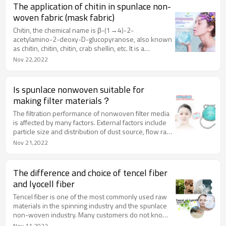
spunlace reinforcement technology. , to develop a
The application of chitin in spunlace non-
new type of environmentally friendly non-woven
woven fabric (mask fabric)
fabric, the product can be completely degraded
naturally.
Chitin, the chemical name is β-(1→4)-2-
acetylamino-2-deoxy-D-glucopyranose, also known
as chitin, chitin, chitin, crab shellin, etc. It is a
polysaccharide second only to cellulose in the
Nov 22,2022
presence of cellulose, and it is also the nitrogen-
containing natural organic polymer compound with
the largest amount of protein in nature.
Is spunlace nonwoven suitable for
making filter materials？
The filtration performance of nonwoven filter media
is affected by many factors. External factors include
particle size and distribution of dust source, flow rate
of filtered gas, etc. Internal factors include pore
Nov 21,2022
structure, thickness, etc. The pore structure of
nonwoven materials includes pore size and its
distribution, porosity and so on.
The difference and choice of tencel fiber
and lyocell fiber
Tencel fiber is one of the most commonly used raw
materials in the spinning industry and the spunlace
non-woven industry. Many customers do not know
its process and basic material composition, so I will
Nov 11,2022