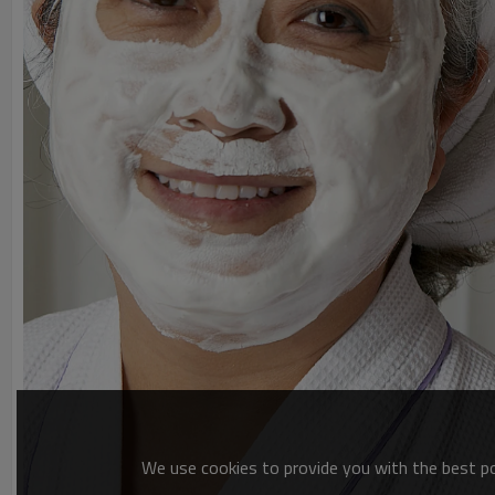
We use cookies to provide you with the best pos