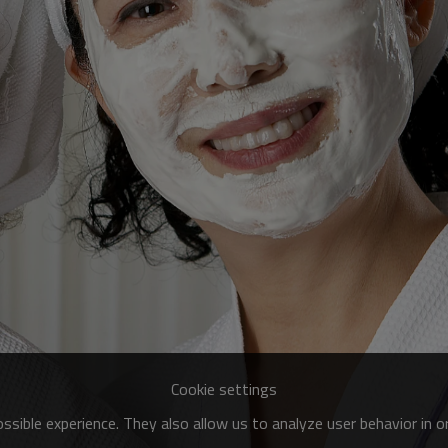
Cookie settings
sible experience. They also allow us to analyze user behavior in 