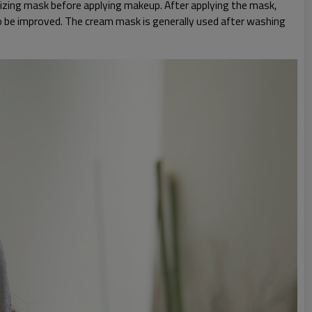
urizing mask before applying makeup. After applying the mask,
lso be improved. The cream mask is generally used after washing