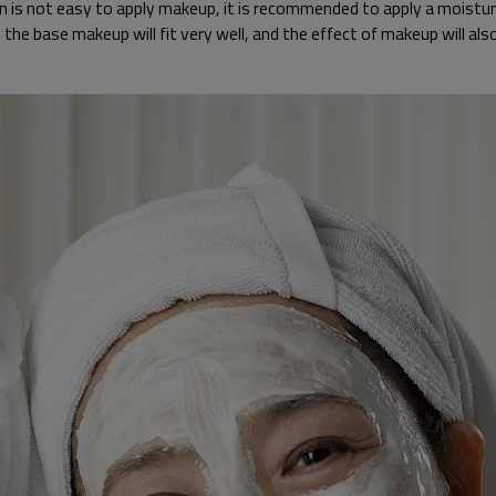
skin is not easy to apply makeup, it is recommended to apply a moist
, the base makeup will fit very well, and the effect of makeup will a