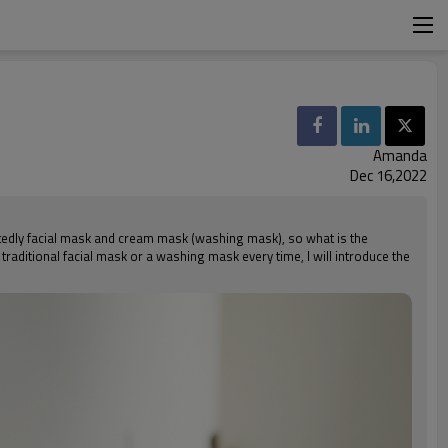
Amanda
Dec 16,2022
oubtedly facial mask and cream mask (washing mask), so what is the
raditional facial mask or a washing mask every time, I will introduce the