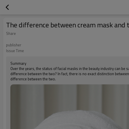
The difference between cream mask and t
Share
publisher
Issue Time
Summary
Over the years, the status of facial masks in the beauty industry can be 
difference between the two? In fact, there is no exact distinction betwee
difference between the two.