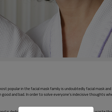
 most popular in the facial mask family is undoubtedly facial mask a
n good and bad. In order to solve everyone’s indecisive thoughts whe
 is dedicated to removing old dead skin cells and aging waste that a