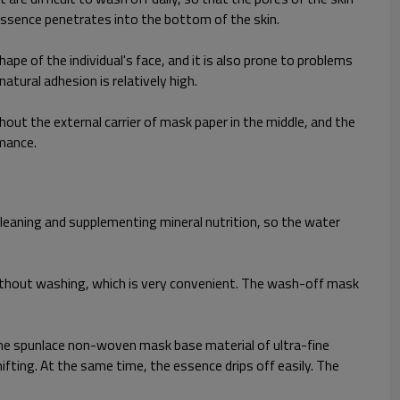
essence penetrates into the bottom of the skin.
hape of the individual's face, and it is also prone to problems
atural adhesion is relatively high.
hout the external carrier of mask paper in the middle, and the
rmance.
cleaning and supplementing mineral nutrition, so the water
ithout washing, which is very convenient. The wash-off mask
, the spunlace non-woven mask base material of ultra-fine
ifting. At the same time, the essence drips off easily. The