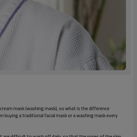
nd cream mask (washing mask), so what is the difference
n buying a traditional facial mask or a washing mask every
re difficult to wash off daily, so that the pores of the skin