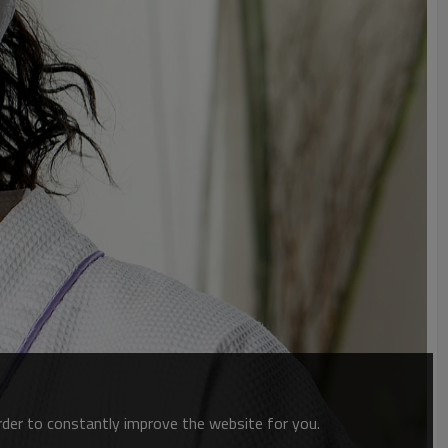
order to constantly improve the website for you.