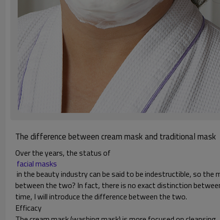
The difference between cream mask and traditional mask
Over the years, the status of
 facial masks 
in the beauty industry can be said to be indestructible, so the
between the two? In fact, there is no exact distinction betwee
time, I will introduce the difference between the two.
Efficacy
The cream mask (washing mask) is more focused on cleansing, and