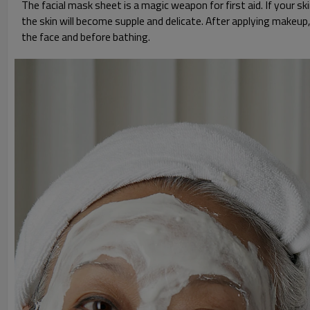
The facial mask sheet is a magic weapon for first aid. If your 
the skin will become supple and delicate. After applying makeup
the face and before bathing.