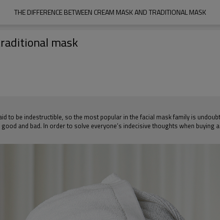
THE DIFFERENCE BETWEEN CREAM MASK AND TRADITIONAL MASK
raditional mask
said to be indestructible, so the most popular in the facial mask family is und
n good and bad. In order to solve everyone’s indecisive thoughts when buying a t