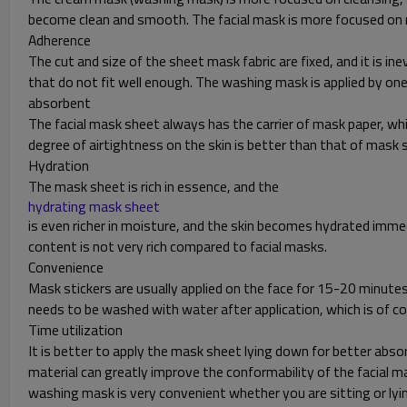
become clean and smooth. The facial mask is more focused on m
Adherence
The cut and size of the sheet mask fabric are fixed, and it is ine
that do not fit well enough. The washing mask is applied by ones
absorbent
The facial mask sheet always has the carrier of mask paper, whil
degree of airtightness on the skin is better than that of mask 
Hydration
The mask sheet is rich in essence, and the
hydrating mask sheet
is even richer in moisture, and the skin becomes hydrated imme
content is not very rich compared to facial masks.
Convenience
Mask stickers are usually applied on the face for 15-20 minu
needs to be washed with water after application, which is of 
Time utilization
It is better to apply the mask sheet lying down for better abso
material can greatly improve the conformability of the facial ma
washing mask is very convenient whether you are sitting or lyi