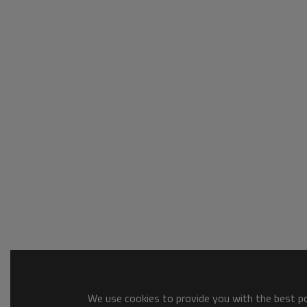
We use cookies to provide you with the best pos