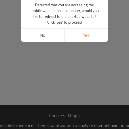
Detected that you are accessing the
mobile website on a computer, would you
like to redirect to the desktop website?
Click 'yes' to proceed
No
Yes
Cookie settings
sible experience. They also allow us to analyze user behavior in 