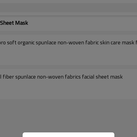
l Sheet Mask
25gsm Tencel fabric facial mask material Cupro soft organic spunlace non-woven fabric skin care ma
l fiber spunlace non-woven fabrics facial sheet mask