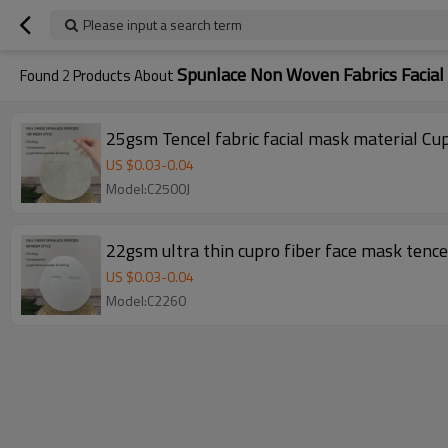
Please input a search term
Spunlace Non Woven Fabrics Facia
Found
2
Products About
US $
0.03
-
0.04
Model:C2500J
22gsm ultra thin cupro fiber face mask tence
US $
0.03
-
0.04
Model:C2260