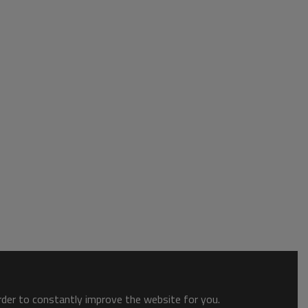
order to constantly improve the website for you.