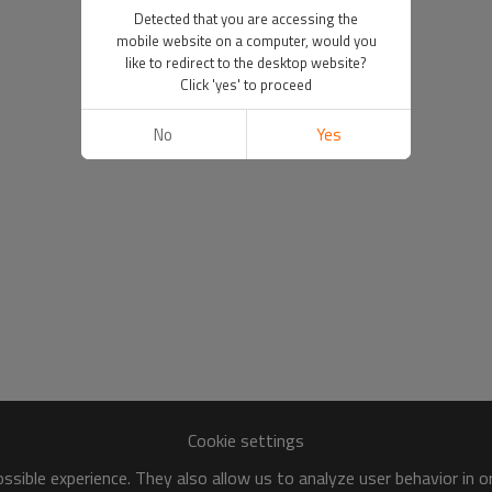
Detected that you are accessing the
mobile website on a computer, would you
like to redirect to the desktop website?
Click 'yes' to proceed
No
Yes
Cookie settings
sible experience. They also allow us to analyze user behavior in 