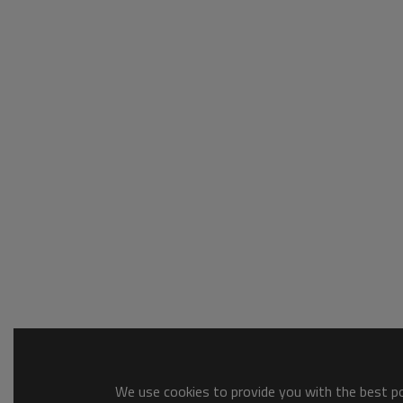
We use cookies to provide you with the best pos