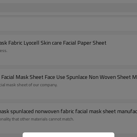
 Fabric Lyocell Skin care Facial Paper Sheet
ess.
k Facial Mask Sheet Face Use Spunlace Non Woven Sheet 
cial mask sheet of our company.
28gsm 100% cupro fibers DIY pre-cut facial mask spunlaced nonwoven fabric facial mask sheet ma
onality that other materials cannot match.