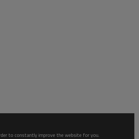
order to constantly improve the website for you.