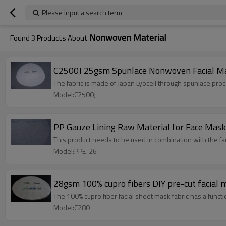
Please input a search term
Nonwoven Material
Found
3
Products About
C2500J 25gsm Spunlace Nonwoven Facial Mask
The fabric is made of Japan Lyocell through spunlace proc
Model:C2500J
PP Gauze Lining Raw Material for Face Mas
This product needs to be used in combination with the fa
Model:PPE-26
The 100% cupro fiber facial sheet mask fabric has a functi
Model:C280