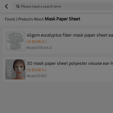
Please input a search term
Mask Paper Sheet
Found
2
Products About
45gsm eucalyptus fiber mask paper sheet ea
US $
0.08
-
0.1
Model:CXF45S-E
3D mask paper sheet polyester viscose ear
US $
0.08
-
0.1
Model:CP3DZ