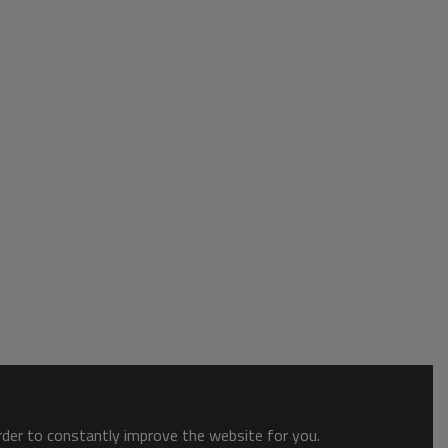
order to constantly improve the website for you.