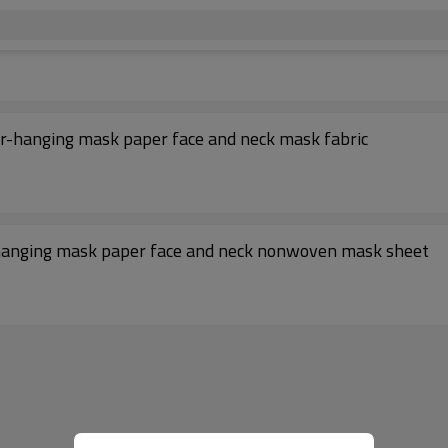
r-hanging mask paper face and neck mask fabric
-hanging mask paper face and neck nonwoven mask sheet