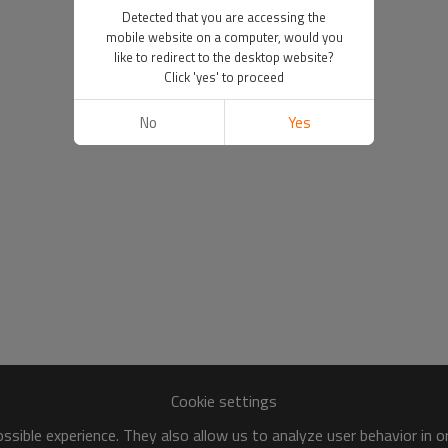
Detected that you are accessing the
mobile website on a computer, would you
like to redirect to the desktop website?
Click 'yes' to proceed
No
Yes
Cookie settings
sible experience. They also allow us to analyze user behavior in 