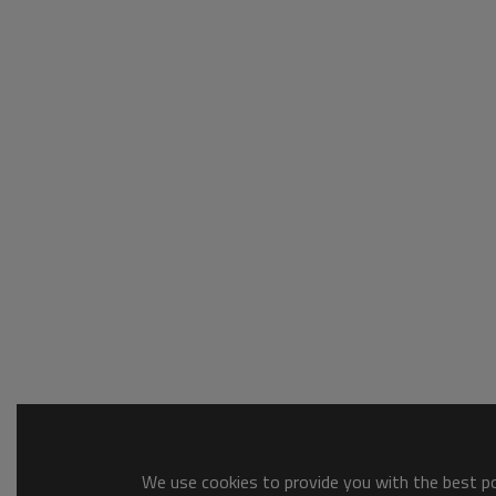
We use cookies to provide you with the best pos