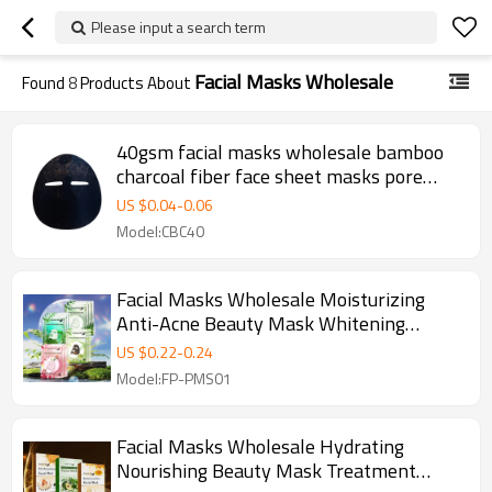
Please input a search term
Facial Masks Wholesale
Found
8
Products About
40gsm facial masks wholesale bamboo
charcoal fiber face sheet masks pore
cleansing facial masks skin care
US $
0.04
-
0.06
Model:CBC40
Facial Masks Wholesale Moisturizing
Anti-Acne Beauty Mask Whitening
Korean Face Maskes Sheet
US $
0.22
-
0.24
Model:FP-PMS01
Facial Masks Wholesale Hydrating
Nourishing Beauty Mask Treatment