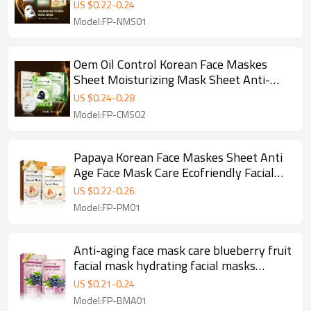
Facial Mask Sheet Mask For Sensitive
US $
0.22
-
0.24
Skin
Model:FP-NMS01
Oem Oil Control Korean Face Maskes
Sheet Moisturizing Mask Sheet Anti-
Acne Facial Masks Wholesale
US $
0.24
-
0.28
Model:FP-CMS02
Papaya Korean Face Maskes Sheet Anti
Age Face Mask Care Ecofriendly Facial
Masks Wholesale
US $
0.22
-
0.26
Model:FP-PM01
Anti-aging face mask care blueberry fruit
facial mask hydrating facial masks
wholesale
US $
0.21
-
0.24
Model:FP-BMA01