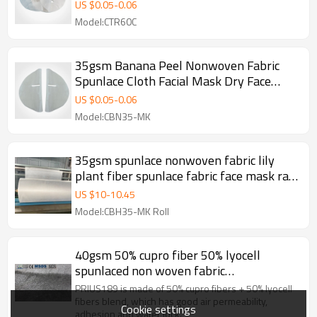
Mask Sheet soft Face Mask Materials
US $
0.05
-
0.06
Model:CTR60C
35gsm Banana Peel Nonwoven Fabric
Spunlace Cloth Facial Mask Dry Face
Mask Sheet
US $
0.05
-
0.06
Model:CBN35-MK
35gsm spunlace nonwoven fabric lily
plant fiber spunlace fabric face mask raw
material
US $
10
-
10.45
Model:CBH35-MK Roll
40gsm 50% cupro fiber 50% lyocell
spunlaced non woven fabric
manufacturer in China
PRIUS189 is made of 50% cupro fibers + 50% lyocell
fibers blend, which has good air permeability,
Cookie settings
adhesion and water lock.