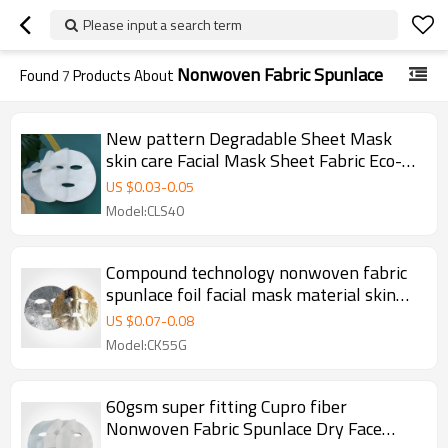
Please input a search term
Nonwoven Fabric Spunlace
Found
7
Products About
New pattern Degradable Sheet Mask
skin care Facial Mask Sheet Fabric Eco-
friendly Nonwoven Fabric Spunlace
US $
0.03
-
0.05
Model:CLS40
Compound technology nonwoven fabric
spunlace foil facial mask material skin
care dry face masking sheet
US $
0.07
-
0.08
Model:CK55G
60gsm super fitting Cupro fiber
Nonwoven Fabric Spunlace Dry Face