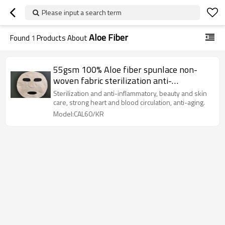
Please input a search term
Aloe Fiber
Found
1
Products About
55gsm 100% Aloe fiber spunlace non-
woven fabric sterilization anti-
inflammatory facial sheet mask fabric
Sterilization and anti-inflammatory, beauty and skin
care, strong heart and blood circulation, anti-aging.
Model:CAL60/KR