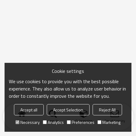
Cookie settings
We use cookies to provide you with the best possible
experience. They also allow us to analyze user behavior in
order to constantly improve the website for you.
Accept all
Accept Selection
Reject All
Home
search
Categories
Send Inquiry
Necessary
Analytics
Preferences
Marketing