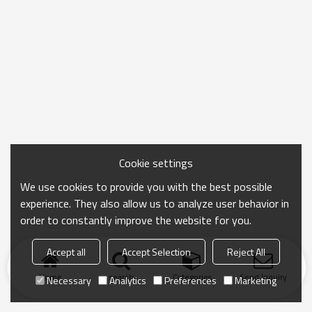
Cookie settings
We use cookies to provide you with the best possible
experience. They also allow us to analyze user behavior in
order to constantly improve the website for you.
Accept all
Accept Selection
Reject All
Home
search
Categories
Send Inquiry
Necessary
Analytics
Preferences
Marketing