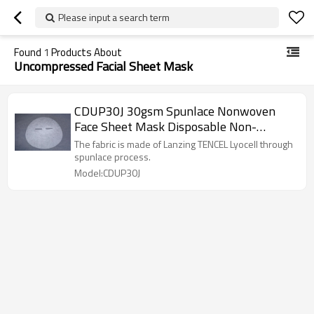
Please input a search term
Found
1
Products About
Uncompressed Facial Sheet Mask
CDUP30J 30gsm Spunlace Nonwoven
Face Sheet Mask Disposable Non-
compressed Facial Sheet Mask Fabric
The fabric is made of Lanzing TENCEL Lyocell through
spunlace process.
Model:CDUP30J