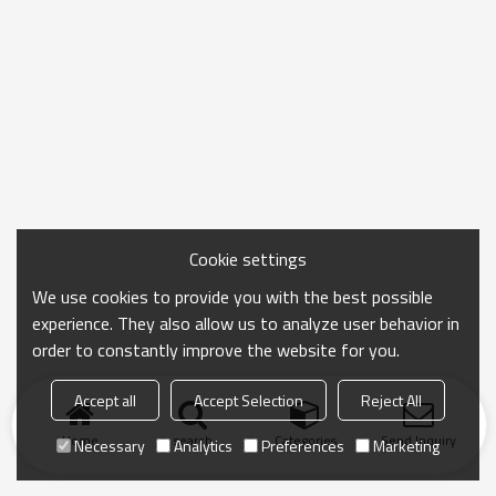
Cookie settings
We use cookies to provide you with the best possible
experience. They also allow us to analyze user behavior in
order to constantly improve the website for you.
Accept all
Accept Selection
Reject All
Home
search
Categories
Send Inquiry
Necessary
Analytics
Preferences
Marketing