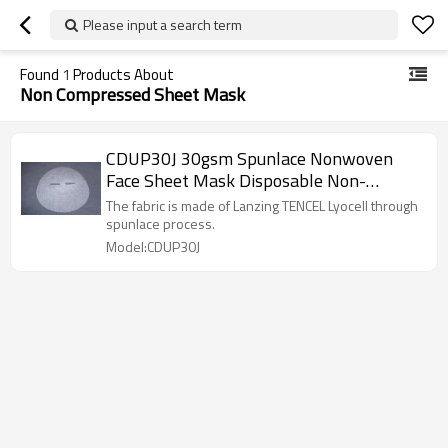
Please input a search term
Found
1
Products About
Non Compressed Sheet Mask
CDUP30J 30gsm Spunlace Nonwoven
Face Sheet Mask Disposable Non-
compressed Facial Sheet Mask Fabric
The fabric is made of Lanzing TENCEL Lyocell through
spunlace process.
Model:CDUP30J