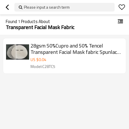
Please input a search term
Found
1
Products About
Transparent Facial Mask Fabric
28gsm 50%Cupro and 50% Tencel
Transparent Facial Mask fabric Spunlace
Non Woven Fabric
US $
0.04
Model:C28TC5