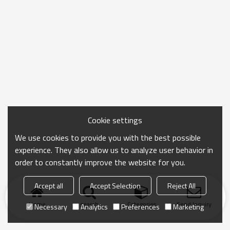
Cookie settings
We use cookies to provide you with the best possible
experience. They also allow us to analyze user behavior in
order to constantly improve the website for you.
Accept all
Accept Selection
Reject All
Home
search
Categories
Send Inquiry
Necessary
Analytics
Preferences
Marketing