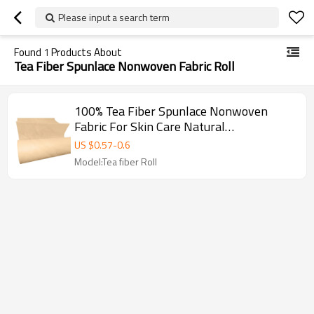
Please input a search term
Found
1
Products About
Tea Fiber Spunlace Nonwoven Fabric Roll
100% Tea Fiber Spunlace Nonwoven
Fabric For Skin Care Natural
Biodegradable Face Mask Paper
US $
0.57
-
0.6
Model:Tea fiber Roll