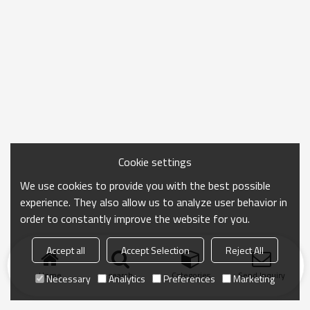
Cookie settings
We use cookies to provide you with the best possible
experience. They also allow us to analyze user behavior in
order to constantly improve the website for you.
Accept all
Accept Selection
Reject All
Home
search
Categories
Send Inquiry
Necessary
Analytics
Preferences
Marketing