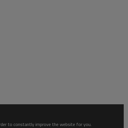
order to constantly improve the website for you.