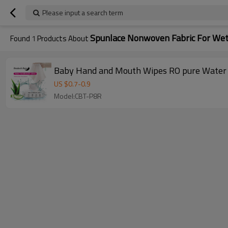
Please input a search term
Spunlace Nonwoven Fabric For We
Found
1
Products About
Baby Hand and Mouth Wipes RO pure Water 
US $
0.7
-
0.9
Model:CBT-P8R