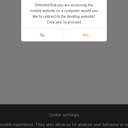
Detected that you are accessing the
mobile website on a computer, would you
like to redirect to the desktop website?
Click 'yes' to proceed
No
Yes
Cookie settings
sible experience. They also allow us to analyze user behavior in 