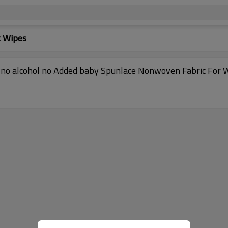
t Wipes
no alcohol no Added baby Spunlace Nonwoven Fabric For 