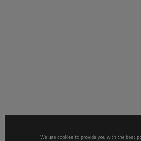
We use cookies to provide you with the best pos