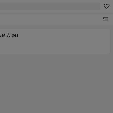
Wet Wipes