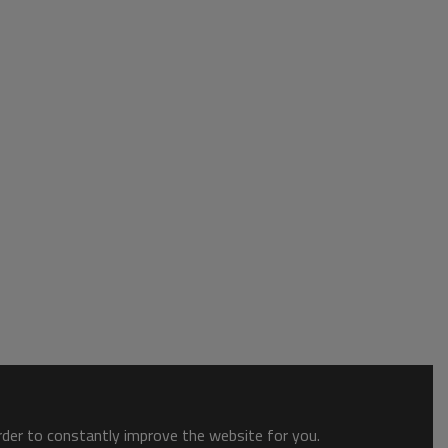
order to constantly improve the website for you.