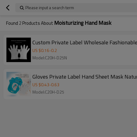
Please input a search term
Moisturizing Hand Mask
Found
2
Products About
Custom Private Label Wholesale Fashionabl
US $
0.16
-
0.2
Model:C20H-D25N
Gloves Private Label Hand Sheet Mask Natur
US $
0.43
-
0.63
Model:C20H-D25