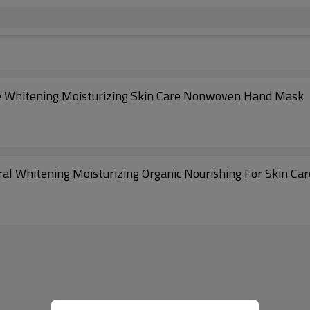
e Whitening Moisturizing Skin Care Nonwoven Hand Mask
al Whitening Moisturizing Organic Nourishing For Skin C