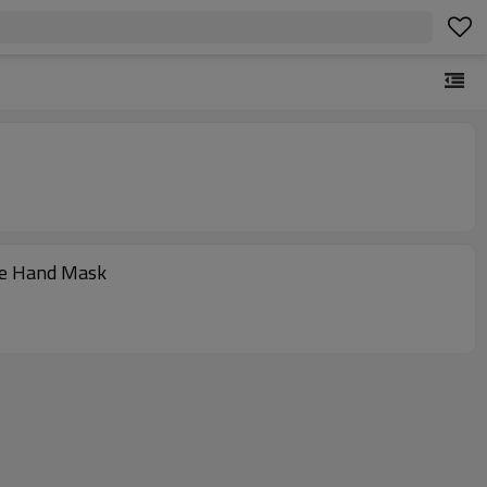
are Hand Mask