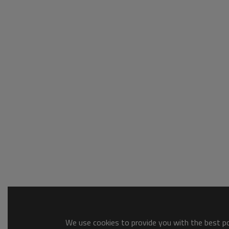
We use cookies to provide you with the best pos