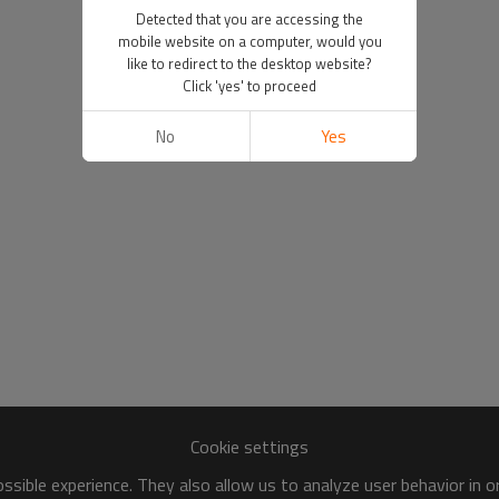
Detected that you are accessing the
mobile website on a computer, would you
like to redirect to the desktop website?
Click 'yes' to proceed
No
Yes
Cookie settings
sible experience. They also allow us to analyze user behavior in 