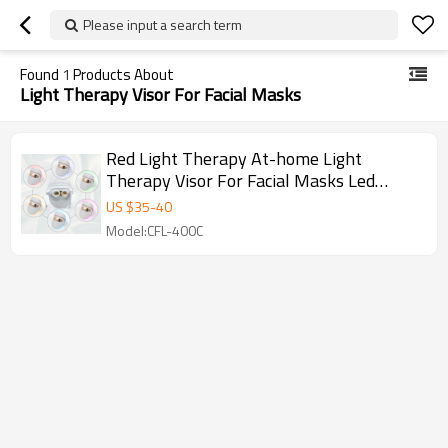
Please input a search term
Found
1
Products About
Light Therapy Visor For Facial Masks
Red Light Therapy At-home Light
Therapy Visor For Facial Masks Led
Light-Therapy Masks Manufacturer
US $
35
-
40
Model:CFL-400C