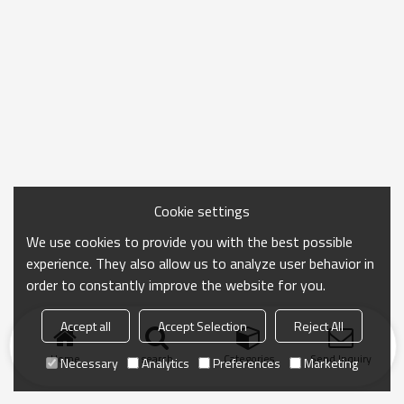
Cookie settings
We use cookies to provide you with the best possible
experience. They also allow us to analyze user behavior in
order to constantly improve the website for you.
Accept all
Accept Selection
Reject All
Home
search
Categories
Send Inquiry
Necessary
Analytics
Preferences
Marketing