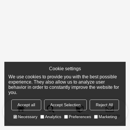
Cookie settings
We use cookies to provide you with the best possible
experience. They also allow us to analyze user
behavior in order to constantly improve the website for
you.
Accept all
Accept Selection
Reject All
Home
search
Categories
Send Inquiry
Necessary
Analytics
Preferences
Marketing