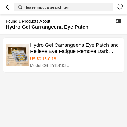
Please input a search term
Found
1
Products About
Hydro Gel Carrangeena Eye Patch
Hydro Gel Carrangeena Eye Patch and
Relieve Eye Fatigue Remove Dark
Circles Eye Patch Mask
US $
0.15
-
0.18
Model:CG-EYES103U