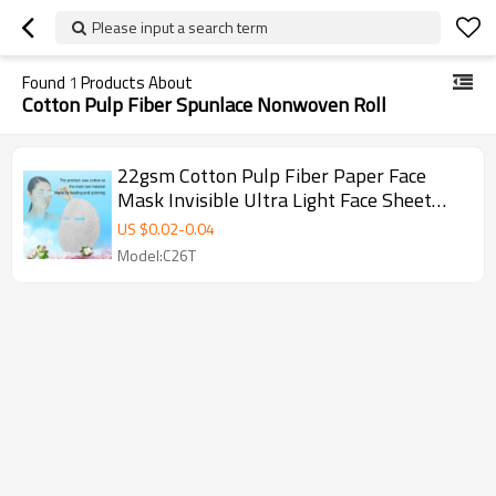
Please input a search term
Found
1
Products About
Cotton Pulp Fiber Spunlace Nonwoven Roll
22gsm Cotton Pulp Fiber Paper Face
Mask Invisible Ultra Light Face Sheet
Mask Disposable
US $
0.02
-
0.04
Model:C26T