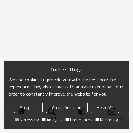
Cookie settings
We use cookies to provide you with the best possible
experience. They also allow us to analyze user behavior in
order to constantly improve the website for you.
Accept all
Accept Selection
Reject All
Home
search
Categories
Send Inquiry
Necessary
Analytics
Preferences
Marketing