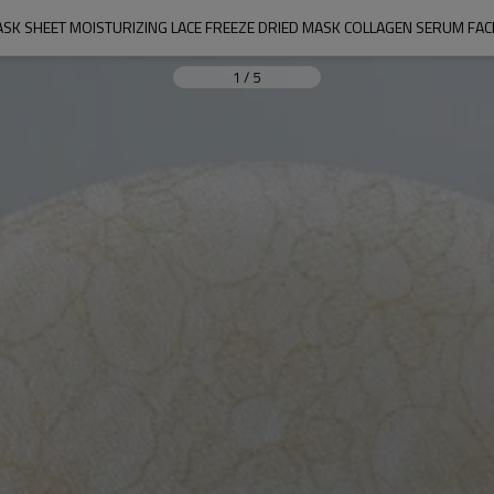
K SHEET MOISTURIZING LACE FREEZE DRIED MASK COLLAGEN SERUM FAC
1
/
5