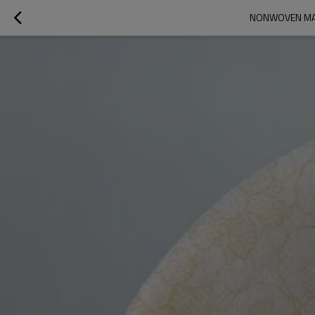
NONWOVEN MAS