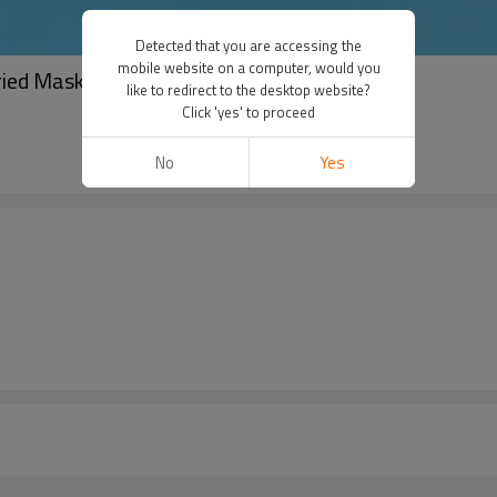
Detected that you are accessing the
mobile website on a computer, would you
ried Mask Collagen Serum Face Masks Paper
like to redirect to the desktop website?
Click 'yes' to proceed
No
Yes