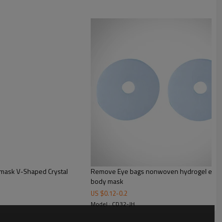
Remove Eye bags nonwoven hydrogel eye ma
body mask
US $
0.12
-
0.2
Model : CD32-JH