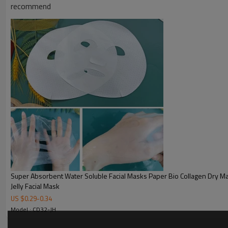
recommend
Super Absorbent Water Soluble Facial Masks Paper Bio Collagen Dry Mask Sheet
Jelly Facial Mask
US $
0.29
-
0.34
Model : CD32-JH