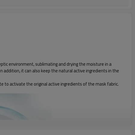
septic environment, sublimating and drying the moisture in a
addition, it can also keep the natural active ingredients in the
te to activate the original active ingredients of the mask fabric.