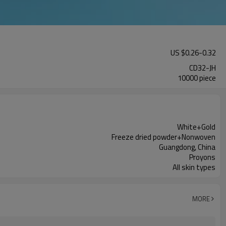
US $
0.26
-
0.32
CD32-JH
10000 piece
White+Gold
Freeze dried powder+Nonwoven
Guangdong, China
Proyons
All skin types
MORE