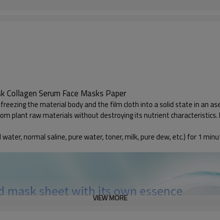
sk Collagen Serum Face Masks Paper
freezing the material body and the film cloth into a solid state in an a
plant raw materials without destroying its nutrient characteristics. In 
 water, normal saline, pure water, toner, milk, pure dew, etc.) for 1 minu
VIEW MORE