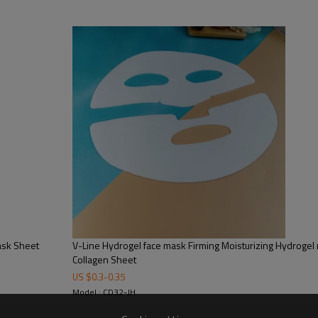
V-Line Hydrogel face mask Firming Moisturizing Hydrogel mask V-Shaped Crystal
Collagen Sheet
US $
0.3
-
0.35
Model : CD32-JH