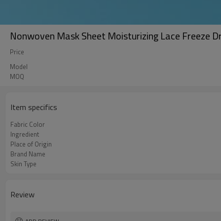
Nonwoven Mask Sheet Moisturizing Lace Freeze D
Price
Model
MOQ
Item specifics
Fabric Color
Ingredient
Place of Origin
Brand Name
Skin Type
Review