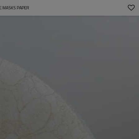
E MASKS PAPER