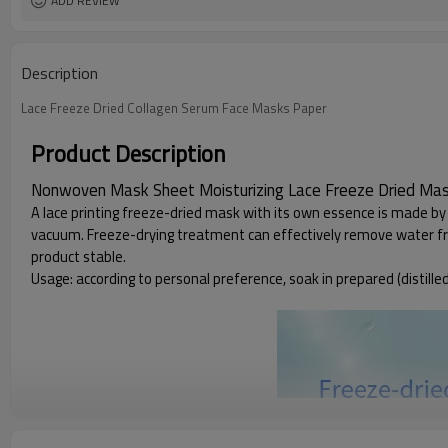
ADD REVIEW
Description
Lace Freeze Dried Collagen Serum Face Masks Paper
Product Description
Nonwoven Mask Sheet Moisturizing Lace Freeze Dried Ma
A lace printing freeze-dried mask with its own essence is made by 
vacuum. Freeze-drying treatment can effectively remove water from 
product stable.
Usage: according to personal preference, soak in prepared (distilled