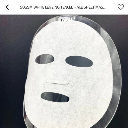
50GSM WHITE LENZING TENCEL  FACE SHEET MASK DISPOSABLE NONWOVEN SPUNLACE DRY FACE MASK SHEET
1
/
5