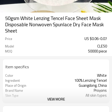
50gsm White Lenzing Tencel Face Sheet Mask
Disposable Nonwoven Spunlace Dry Face Mask
Sheet
US $
0.06
-
0.07
Price
CLE50
Model
50000 piece
MOQ
Item specifics
White
Color
100% Lenzing Tencel
Ingredient
Guangdong, China
Place of Origin
Proyons
Brand Name
All skin types
Skin Type
VIEW MORE
soft,skin-friendly, ransparency
Feature