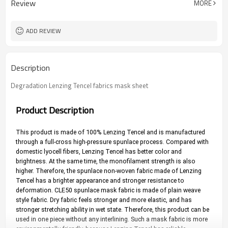
Review
MORE
ADD REVIEW
Description
Degradation Lenzing Tencel fabrics mask sheet
Product Description
This product is made of 100% Lenzing Tencel and is manufactured 
through a full-cross high-pressure spunlace process. Compared with 
domestic lyocell fibers, Lenzing Tencel has better color and 
brightness. At the same time, the monofilament strength is also 
higher. Therefore, the spunlace non-woven fabric made of Lenzing 
Tencel has a brighter appearance and stronger resistance to 
deformation. CLE50 spunlace mask fabric is made of plain weave 
style fabric. Dry fabric feels stronger and more elastic, and has 
stronger stretching ability in wet state. Therefore, this product can be 
used in one piece without any interlining. Such a mask fabric is more 