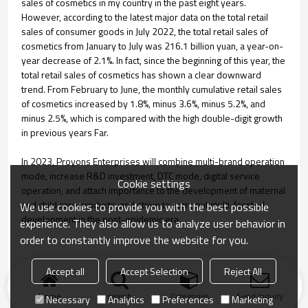
sales of cosmetics in my country in the past eight years.
However, according to the latest major data on the total retail
sales of consumer goods in July 2022, the total retail sales of
cosmetics from January to July was 216.1 billion yuan, a year-on-
year decrease of 2.1%. In fact, since the beginning of this year, the
total retail sales of cosmetics has shown a clear downward
trend. From February to June, the monthly cumulative retail sales
of cosmetics increased by 1.8%, minus 3.6%, minus 5.2%, and
minus 2.5%, which is compared with the high double-digit growth
in previous years Far.
In 2023, Proyons Enterprises will combine multi-brand operation
mode, increase R&D investment, DTC mode, digital service
Cookie settings
operation, and attach importance to the development of maternal
and child care products, and strive to carry out multi-faceted
We use cookies to provide you with the best possible
development in the post-epidemic era.
experience. They also allow us to analyze user behavior in
order to constantly improve the website for you.
Accept all
Accept Selection
Reject All
Home
search
Categories
Send Inquiry
Necessary
Analytics
Preferences
Marketing