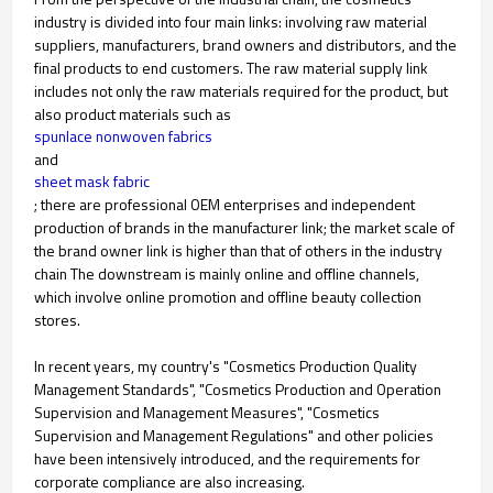
industry is divided into four main links: involving raw material
suppliers, manufacturers, brand owners and distributors, and the
final products to end customers. The raw material supply link
includes not only the raw materials required for the product, but
also product materials such as
spunlace nonwoven fabrics
and
sheet mask fabric
; there are professional OEM enterprises and independent
production of brands in the manufacturer link; the market scale of
the brand owner link is higher than that of others in the industry
chain The downstream is mainly online and offline channels,
which involve online promotion and offline beauty collection
stores.
In recent years, my country's "Cosmetics Production Quality
Management Standards", "Cosmetics Production and Operation
Supervision and Management Measures", "Cosmetics
Supervision and Management Regulations" and other policies
have been intensively introduced, and the requirements for
corporate compliance are also increasing.