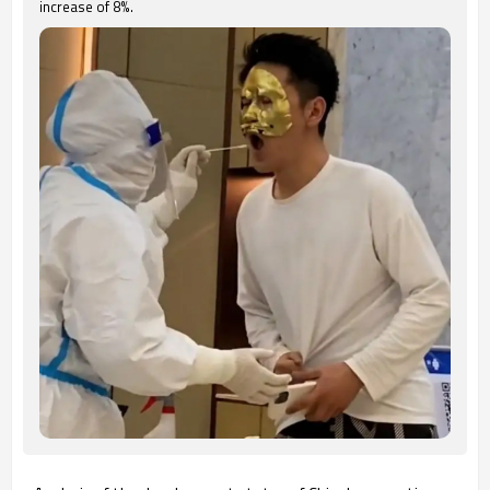
increase of 8%.