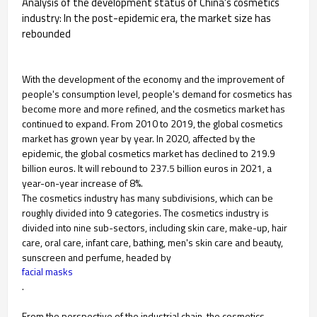
Analysis of the development status of China's cosmetics
industry: In the post-epidemic era, the market size has
rebounded
With the development of the economy and the improvement of
people's consumption level, people's demand for cosmetics has
become more and more refined, and the cosmetics market has
continued to expand. From 2010 to 2019, the global cosmetics
market has grown year by year. In 2020, affected by the
epidemic, the global cosmetics market has declined to 219.9
billion euros. It will rebound to 237.5 billion euros in 2021, a
year-on-year increase of 8%.
The cosmetics industry has many subdivisions, which can be
roughly divided into 9 categories. The cosmetics industry is
divided into nine sub-sectors, including skin care, make-up, hair
care, oral care, infant care, bathing, men's skin care and beauty,
sunscreen and perfume, headed by
facial masks
.
From the perspective of the industrial chain, the cosmetics