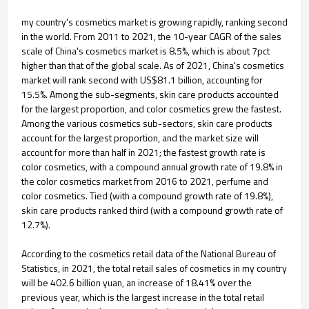
my country's cosmetics market is growing rapidly, ranking second
in the world. From 2011 to 2021, the 10-year CAGR of the sales
scale of China's cosmetics market is 8.5%, which is about 7pct
higher than that of the global scale. As of 2021, China's cosmetics
market will rank second with US$81.1 billion, accounting for
15.5%. Among the sub-segments, skin care products accounted
for the largest proportion, and color cosmetics grew the fastest.
Among the various cosmetics sub-sectors, skin care products
account for the largest proportion, and the market size will
account for more than half in 2021; the fastest growth rate is
color cosmetics, with a compound annual growth rate of 19.8% in
the color cosmetics market from 2016 to 2021, perfume and
color cosmetics. Tied (with a compound growth rate of 19.8%),
skin care products ranked third (with a compound growth rate of
12.7%).
According to the cosmetics retail data of the National Bureau of
Statistics, in 2021, the total retail sales of cosmetics in my country
will be 402.6 billion yuan, an increase of 18.41% over the
previous year, which is the largest increase in the total retail