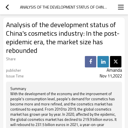
ANALYSIS OF THE DEVELOPMENT STATUS OF CHINA'S COSMETICS INDUSTRY: IN THE POST-EPIDEMIC ERA, THE MARKET SIZE HAS REBOUNDED
Analysis of the development status of
China's cosmetics industry: In the post-
epidemic era, the market size has
rebounded
Share
Amanda
publisher
Nov 11,2022
Issue Time
Summary
With the development of the economy and the improvement of
people's consumption level, people's demand for cosmetics has
become more and more refined, and the cosmetics market has
continued to expand. From 2010 to 2019, the global cosmetics
market has grown year by year. In 2020, affected by the epidemic,
the global cosmetics market has declined to 219.9 billion euros. It
will rebound to 237.5 billion euros in 2021, a year-on-year